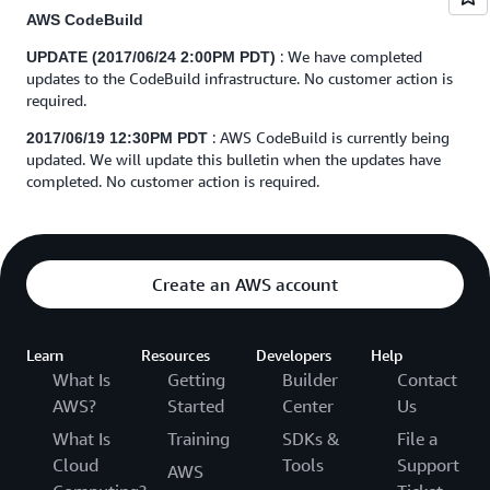
AWS CodeBuild
: We have completed
UPDATE (2017/06/24 2:00PM PDT)
updates to the CodeBuild infrastructure. No customer action is
required.
: AWS CodeBuild is currently being
2017/06/19 12:30PM PDT
updated. We will update this bulletin when the updates have
completed. No customer action is required.
Create an AWS account
Learn
Resources
Developers
Help
What Is
Getting
Builder
Contact
AWS?
Started
Center
Us
What Is
Training
SDKs &
File a
Cloud
Tools
Support
AWS