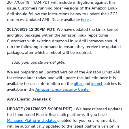
2017/06/19 11AM PDT will include mitigations against this
issue. Customers running older versions of the Amazon Linux
AMI should follow the instructions below to update their EC2
resources. Updated AMI IDs are available
here
.
We have updated the Linux kernel
2017/06/19 12:30PM PDT:
and glibc packages within the Amazon linux repositories.
Customers with existing Amazon Linux AMI instances should
run the following command to ensure they receive the updated
packages, after which a reboot will be required:
sudo yum update kernel glibc
We are preparing an updated version of the Amazon Linux AMI
for release later today, and will update this bulletin once it is
available for use. Information on the
glibc
and
kernel
patches is
available in the
Amazon Linux Security Center.
AWS Elastic Beanstalk
: We have released updates
UPDATE (2017/06/27 5:00PM PDT)
for Linux-based Elastic Beanstalk platforms. If you have
Managed Platform Updates
enabled for your environment, it
will be automatically updated to the latest platform version in