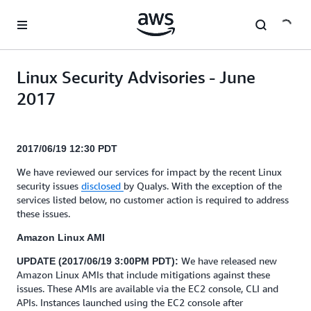
Skip to main content
Linux Security Advisories - June
2017
2017/06/19 12:30 PDT
We have reviewed our services for impact by the recent Linux
security issues
disclosed
by Qualys. With the exception of the
services listed below, no customer action is required to address
these issues.
Amazon Linux AMI
We have released new
UPDATE (2017/06/19 3:00PM PDT):
Amazon Linux AMIs that include mitigations against these
issues. These AMIs are available via the EC2 console, CLI and
APIs. Instances launched using the EC2 console after