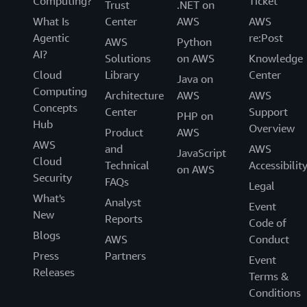
Computing?
Ticket
Trust
.NET on
What Is
Center
AWS
AWS
Agentic
re:Post
AWS
Python
AI?
Solutions
on AWS
Knowledge
Cloud
Library
Center
Java on
Computing
Architecture
AWS
AWS
Concepts
Center
Support
PHP on
Hub
Overview
Product
AWS
AWS
and
AWS
JavaScript
Cloud
Technical
Accessibilit
on AWS
Security
FAQs
Legal
What's
Analyst
Event
New
Reports
Code of
Blogs
AWS
Conduct
Press
Partners
Event
Releases
Terms &
Conditions