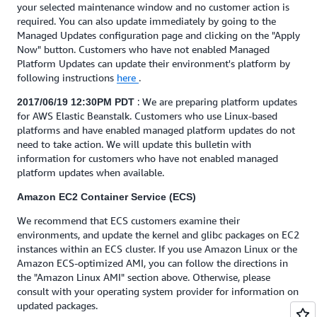
your selected maintenance window and no customer action is
required. You can also update immediately by going to the
Managed Updates configuration page and clicking on the "Apply
Now" button. Customers who have not enabled Managed
Platform Updates can update their environment's platform by
following instructions
here
.
: We are preparing platform updates
2017/06/19 12:30PM PDT
for AWS Elastic Beanstalk. Customers who use Linux-based
platforms and have enabled managed platform updates do not
need to take action. We will update this bulletin with
information for customers who have not enabled managed
platform updates when available.
Amazon EC2 Container Service (ECS)
We recommend that ECS customers examine their
environments, and update the kernel and glibc packages on EC2
instances within an ECS cluster. If you use Amazon Linux or the
Amazon ECS-optimized AMI, you can follow the directions in
the "Amazon Linux AMI" section above. Otherwise, please
consult with your operating system provider for information on
updated packages.