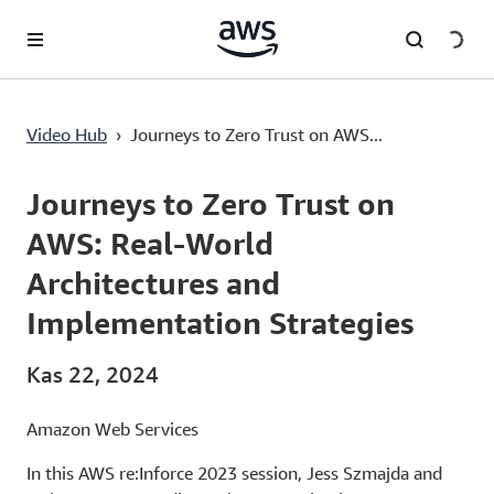
Ana İçeriğe Atla
Video Hub
›
Journeys to Zero Trust on AWS...
Current
0:02
/
Duration
41:28
Time
Journeys to Zero Trust on
AWS: Real-World
Architectures and
Implementation Strategies
Kas 22, 2024
Amazon Web Services
In this AWS re:Inforce 2023 session, Jess Szmajda and