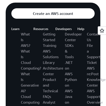
Create an AWS account
Learn
Resources
Developers
Help
What
Getting
Developer
Contact
Is
Started
Center
Us
AWS?
Training
SDKs
File
What
AWS
&
a
Is
Solutions
Tools
Support
Cloud
Library
.NET
Ticket
Computing?
Architecture
on
AWS
What
Center
AWS
re:Post
Is
Product
Python
Knowledge
Generative
and
on
Center
AI?
Technical
AWS
AWS
Cloud
FAQs
Java
Support
Computing
Analyst
on
Overview