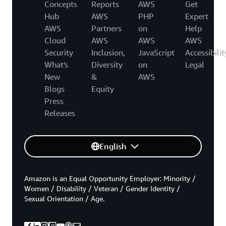
Concepts
Reports
AWS
Get
Hub
AWS
PHP
Expert
AWS
Partners
on
Help
Cloud
AWS
AWS
AWS
Security
Inclusion,
JavaScript
Accessibilit
What's
Diversity
on
Legal
New
&
AWS
Blogs
Equity
Press
Releases
English
Amazon is an Equal Opportunity Employer: Minority /
Women / Disability / Veteran / Gender Identity /
Sexual Orientation / Age.