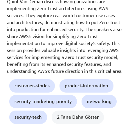
Quint Van Deman discuss how organizations are
implementing Zero Trust architectures using AWS
services. They explore real-world customer use cases
and architectures, demonstrating how to put Zero Trust
into production for enhanced security. The speakers also
share AWS's vision for simplifying Zero Trust
implementation to improve digital society's safety. This
session provides valuable insights into leveraging AWS
services for implementing a Zero Trust security model,
benefiting from its enhanced security features, and
understanding AWS's future direction in this critical area.
customer-stories
product-information
security-marketing-priority
networking
security-tech
2 Tane Daha Göster