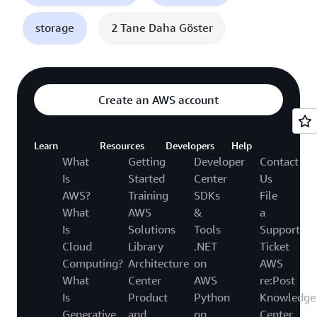
storage
2 Tane Daha Göster
Create an AWS account
Learn
Resources
Developers
Help
What
Getting
Developer
Contact
Is
Started
Center
Us
AWS?
Training
SDKs
File
What
AWS
&
a
Is
Solutions
Tools
Support
Cloud
Library
.NET
Ticket
Computing?
Architecture
on
AWS
What
Center
AWS
re:Post
Is
Product
Python
Knowledge
Generative
and
on
Center