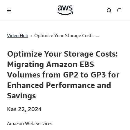
Ana İçeriğe Atla
Optimize Your Storage Costs: Migrating Amazon EBS Volumes from GP2 to GP3 for Enhanced Performance and Savings
Video Hub
›
Optimize Your Storage Costs: ...
Current
0:00
/
Duration
4:49
Time
Optimize Your Storage Costs:
Migrating Amazon EBS
Volumes from GP2 to GP3 for
Enhanced Performance and
Savings
Kas 22, 2024
Amazon Web Services