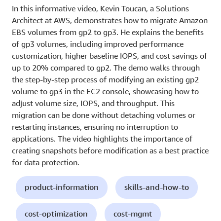
In this informative video, Kevin Toucan, a Solutions
Architect at AWS, demonstrates how to migrate Amazon
EBS volumes from gp2 to gp3. He explains the benefits
of gp3 volumes, including improved performance
customization, higher baseline IOPS, and cost savings of
up to 20% compared to gp2. The demo walks through
the step-by-step process of modifying an existing gp2
volume to gp3 in the EC2 console, showcasing how to
adjust volume size, IOPS, and throughput. This
migration can be done without detaching volumes or
restarting instances, ensuring no interruption to
applications. The video highlights the importance of
creating snapshots before modification as a best practice
for data protection.
product-information
skills-and-how-to
cost-optimization
cost-mgmt