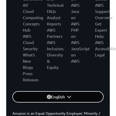
AI?
Technical
AWS
AWS
Cloud
FAQs
Java
Support
Computing
Analyst
on
Overview
Concepts
Reports
AWS
Get
Hub
AWS
PHP
Expert
AWS
Partners
on
Help
Cloud
AWS
AWS
AWS
Security
Inclusion,
JavaScript
Accessibilit
What's
Diversity
on
Legal
New
&
AWS
Blogs
Equity
Press
Releases
English
Amazon is an Equal Opportunity Employer: Minority /