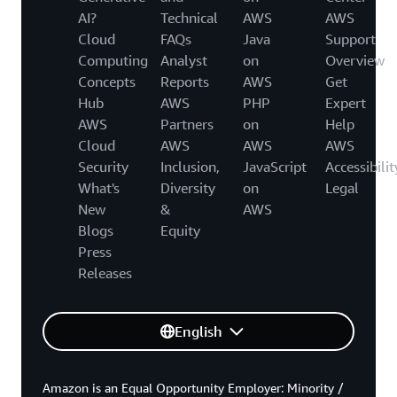
AI?
Technical
AWS
AWS
Cloud
FAQs
Java
Support
Computing
Analyst
on
Overview
Concepts
Reports
AWS
Get
Hub
AWS
PHP
Expert
AWS
Partners
on
Help
Cloud
AWS
AWS
AWS
Security
Inclusion,
JavaScript
Accessibilit
What's
Diversity
on
Legal
New
&
AWS
Blogs
Equity
Press
Releases
English
Amazon is an Equal Opportunity Employer: Minority /