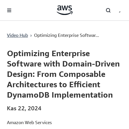
Ana İçeriğe Atla
Video Hub
›
Optimizing Enterprise Softwar...
Current
0:02
/
Duration
38:04
Time
Optimizing Enterprise
Software with Domain-Driven
Design: From Composable
Architectures to Efficient
DynamoDB Implementation
Kas 22, 2024
Amazon Web Services