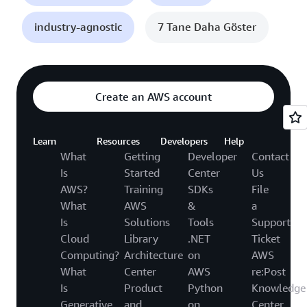
industry-agnostic
7 Tane Daha Göster
Create an AWS account
Learn
Resources
Developers
Help
What
Getting
Developer
Contact
Is
Started
Center
Us
AWS?
Training
SDKs
File
What
AWS
&
a
Is
Solutions
Tools
Support
Cloud
Library
.NET
Ticket
Computing?
Architecture
on
AWS
What
Center
AWS
re:Post
Is
Product
Python
Knowledge
Generative
and
on
Center