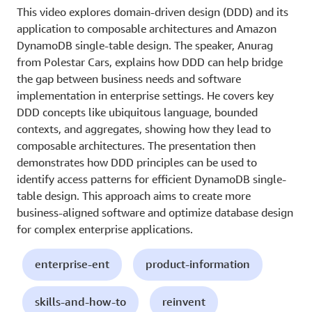
This video explores domain-driven design (DDD) and its
application to composable architectures and Amazon
DynamoDB single-table design. The speaker, Anurag
from Polestar Cars, explains how DDD can help bridge
the gap between business needs and software
implementation in enterprise settings. He covers key
DDD concepts like ubiquitous language, bounded
contexts, and aggregates, showing how they lead to
composable architectures. The presentation then
demonstrates how DDD principles can be used to
identify access patterns for efficient DynamoDB single-
table design. This approach aims to create more
business-aligned software and optimize database design
for complex enterprise applications.
enterprise-ent
product-information
skills-and-how-to
reinvent