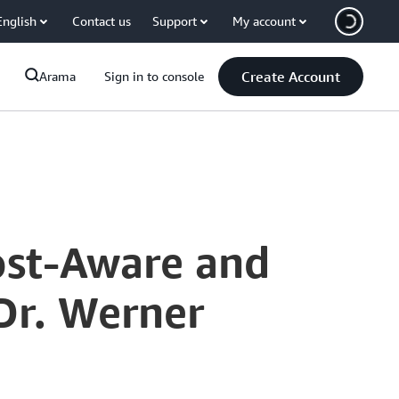
English
Contact us
Support
My account
Create Account
Arama
Sign in to console
ost-Aware and
Dr. Werner