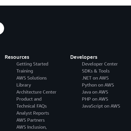
Resources
Developers
Getting Started
Developer Center
Training
SDKs & Tools
AWS Solutions
.NET on AWS
Library
Python on AWS
Architecture Center
Java on AWS
Product and
PHP on AWS
Technical FAQs
JavaScript on AWS
Analyst Reports
AWS Partners
AWS Inclusion,