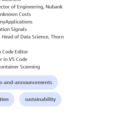
ector of Engineering, Nubank
Unknown Costs
yApplications
tion Signals
, Head of Data Science, Thorn
 Code Editor
r in VS Code
ontainer Scanning
s-and-announcements
tion
sustainability