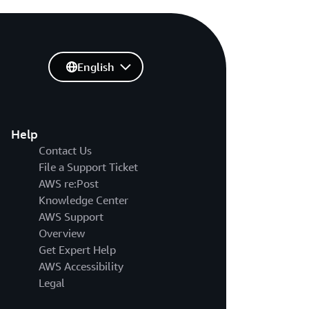
English
Help
Contact Us
File a Support Ticket
AWS re:Post
Knowledge Center
AWS Support
Overview
Get Expert Help
AWS Accessibility
Legal