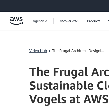
Ana İçeriğe Atla
Agentic AI
Discover AWS
Products
Video Hub
›
The Frugal Architect: Designi...
Current
0:00
/
Duration
1:53:40
Time
The Frugal Ar
Sustainable Cl
Vogels at AWS