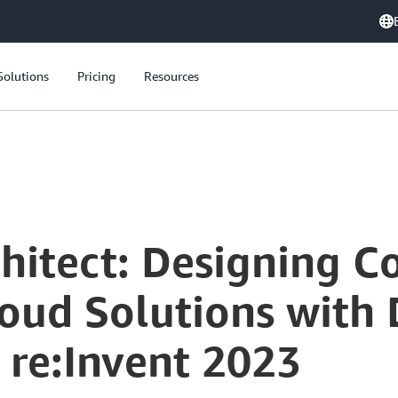
Solutions
Pricing
Resources
The Frugal Architect: Designing Cost-Aware and Sustainable Cloud Solutions with Dr. Werner Vogels at AWS re:Invent 2023
chitect: Designing C
oud Solutions with 
 re:Invent 2023