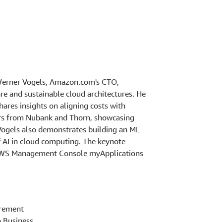
 Werner Vogels, Amazon.com's CTO,
are and sustainable cloud architectures. He
hares insights on aligning costs with
kers from Nubank and Thorn, showcasing
Vogels also demonstrates building an ML
f AI in cloud computing. The keynote
g AWS Management Console myApplications
irement
o Business