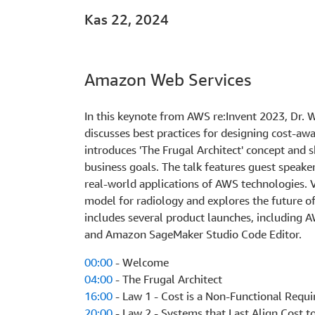
Kas 22, 2024
Amazon Web Services
In this keynote from AWS re:Invent 2023, Dr.
discusses best practices for designing cost-aw
introduces 'The Frugal Architect' concept and s
business goals. The talk features guest spea
real-world applications of AWS technologies. 
model for radiology and explores the future o
includes several product launches, includin
and Amazon SageMaker Studio Code Editor.
00:00
- Welcome
04:00
- The Frugal Architect
16:00
- Law 1 - Cost is a Non-Functional Requ
20:00
- Law 2 - Systems that Last Align Cost t