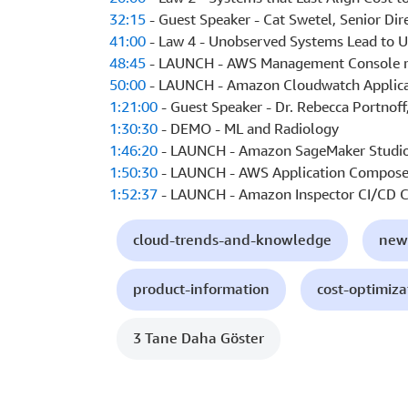
32:15
- Guest Speaker - Cat Swetel, Senior Dir
41:00
- Law 4 - Unobserved Systems Lead to 
48:45
- LAUNCH - AWS Management Console m
50:00
- LAUNCH - Amazon Cloudwatch Applica
1:21:00
- Guest Speaker - Dr. Rebecca Portnoff
1:30:30
- DEMO - ML and Radiology
1:46:20
- LAUNCH - Amazon SageMaker Studio
1:50:30
- LAUNCH - AWS Application Compose
1:52:37
- LAUNCH - Amazon Inspector CI/CD C
cloud-trends-and-knowledge
new
product-information
cost-optimiza
3 Tane Daha Göster