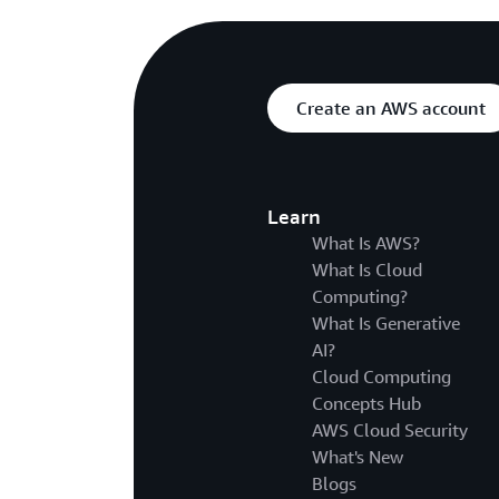
Create an AWS account
Learn
What Is AWS?
What Is Cloud
Computing?
What Is Generative
AI?
Cloud Computing
Concepts Hub
AWS Cloud Security
What's New
Blogs