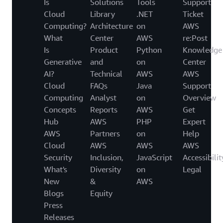
Is
Solutions
Tools
Support
Cloud
Library
.NET
Ticket
Computing?
Architecture
on
AWS
What
Center
AWS
re:Post
Is
Product
Python
Knowledge
Generative
and
on
Center
AI?
Technical
AWS
AWS
Cloud
FAQs
Java
Support
Computing
Analyst
on
Overview
Concepts
Reports
AWS
Get
Hub
AWS
PHP
Expert
AWS
Partners
on
Help
Cloud
AWS
AWS
AWS
Security
Inclusion,
JavaScript
Accessibilit
What's
Diversity
on
Legal
New
&
AWS
Blogs
Equity
Press
Releases