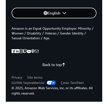
English
Amazon is an Equal Opportunity Employer: Minority /
Women / Disability / Veteran / Gender Identity /
Sexual Orientation / Age.
Back to top
Privacy
Site terms
Gizlilik Seçenekleriniz
Çerez Tercihleri
© 2025, Amazon Web Services, Inc. or its affiliates. All
rights reserved.