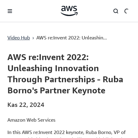
Ana İçeriğe Atla
AWS re:Invent 2022: Unleashing Innovation Through Partnerships - Ruba Borno's Partner Keynote
Video Hub
›
AWS re:Invent 2022: Unleashin...
Current
0:00
/
Duration
1:29:37
Time
AWS re:Invent 2022:
Unleashing Innovation
Through Partnerships - Ruba
Borno's Partner Keynote
Kas 22, 2024
Amazon Web Services
In this AWS re:Invent 2022 keynote, Ruba Borno, VP of