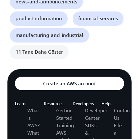
news-and-announcements
product-information
financial-services
manufacturing-and-industrial
11 Tane Daha Göster
Create an AWS account
Learn
Resources
Developers
Help
What
Getting
Developer
Contact
Is
Started
Center
Us
AWS?
Training
SDKs
File
What
AWS
&
a