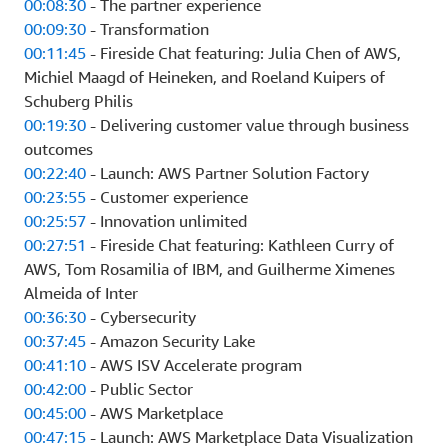
00:08:30
- The partner experience
00:09:30
- Transformation
00:11:45
- Fireside Chat featuring: Julia Chen of AWS,
Michiel Maagd of Heineken, and Roeland Kuipers of
Schuberg Philis
00:19:30
- Delivering customer value through business
outcomes
00:22:40
- Launch: AWS Partner Solution Factory
00:23:55
- Customer experience
00:25:57
- Innovation unlimited
00:27:51
- Fireside Chat featuring: Kathleen Curry of
AWS, Tom Rosamilia of IBM, and Guilherme Ximenes
Almeida of Inter
00:36:30
- Cybersecurity
00:37:45
- Amazon Security Lake
00:41:10
- AWS ISV Accelerate program
00:42:00
- Public Sector
00:45:00
- AWS Marketplace
00:47:15
- Launch: AWS Marketplace Data Visualization