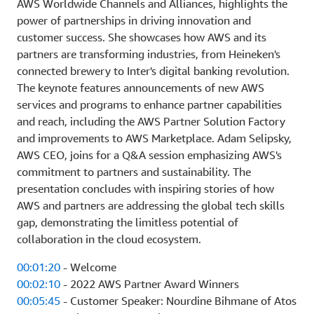
AWS Worldwide Channels and Alliances, highlights the
power of partnerships in driving innovation and
customer success. She showcases how AWS and its
partners are transforming industries, from Heineken's
connected brewery to Inter's digital banking revolution.
The keynote features announcements of new AWS
services and programs to enhance partner capabilities
and reach, including the AWS Partner Solution Factory
and improvements to AWS Marketplace. Adam Selipsky,
AWS CEO, joins for a Q&A session emphasizing AWS's
commitment to partners and sustainability. The
presentation concludes with inspiring stories of how
AWS and partners are addressing the global tech skills
gap, demonstrating the limitless potential of
collaboration in the cloud ecosystem.
00:01:20
- Welcome
00:02:10
- 2022 AWS Partner Award Winners
00:05:45
- Customer Speaker: Nourdine Bihmane of Atos