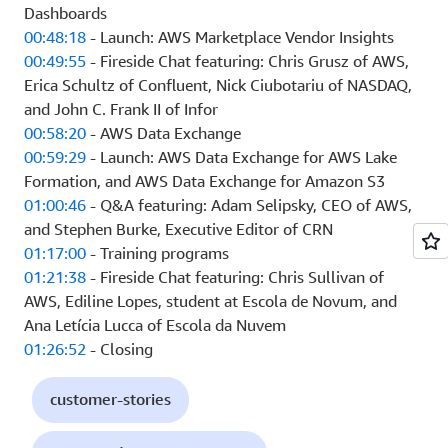
Dashboards
00:48:18
- Launch: AWS Marketplace Vendor Insights
00:49:55
- Fireside Chat featuring: Chris Grusz of AWS,
Erica Schultz of Confluent, Nick Ciubotariu of NASDAQ,
and John C. Frank II of Infor
00:58:20
- AWS Data Exchange
00:59:29
- Launch: AWS Data Exchange for AWS Lake
Formation, and AWS Data Exchange for Amazon S3
01:00:46
- Q&A featuring: Adam Selipsky, CEO of AWS,
and Stephen Burke, Executive Editor of CRN
01:17:00
- Training programs
01:21:38
- Fireside Chat featuring: Chris Sullivan of
AWS, Ediline Lopes, student at Escola de Novum, and
Ana Letícia Lucca of Escola da Nuvem
01:26:52
- Closing
customer-stories