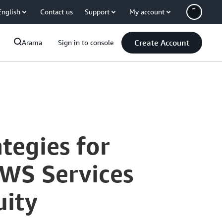
English
Contact us
Support
My account
Create Account
Arama
Sign in to console
tegies for
AWS Services
uity