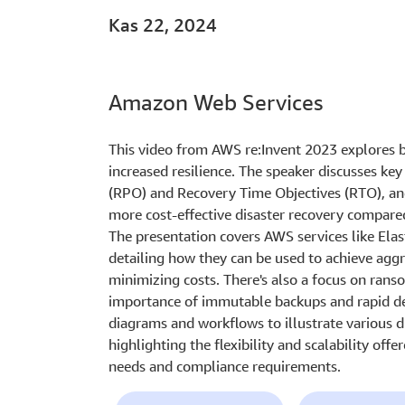
Kas 22, 2024
Amazon Web Services
This video from AWS re:Invent 2023 explores b
increased resilience. The speaker discusses ke
(RPO) and Recovery Time Objectives (RTO), an
more cost-effective disaster recovery compare
The presentation covers AWS services like Ela
detailing how they can be used to achieve aggr
minimizing costs. There's also a focus on ran
importance of immutable backups and rapid det
diagrams and workflows to illustrate various d
highlighting the flexibility and scalability off
needs and compliance requirements.