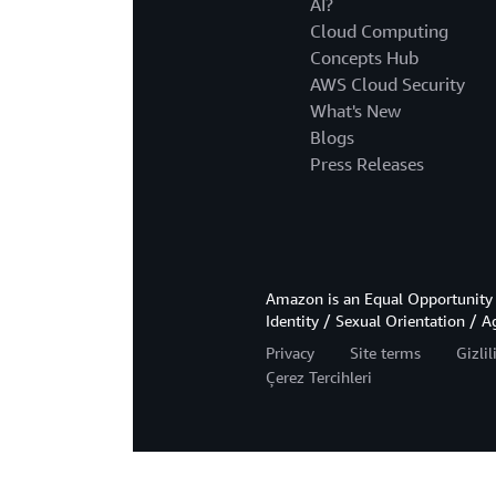
AI?
Cloud Computing
Concepts Hub
AWS Cloud Security
What's New
Blogs
Press Releases
Amazon is an Equal Opportunity 
Identity / Sexual Orientation / A
Privacy
Site terms
Gizli
Çerez Tercihleri