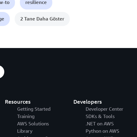
ow-to
resilience
ge
2 Tane Daha Göster
Resources
Developers
Getting Started
Developer Center
Training
SDKs & Tools
AWS Solutions
.NET on AWS
Library
Python on AWS