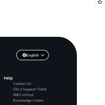
English
Help
Contact Us
File a Support Ticket
AWS re:Post
Knowledge Center