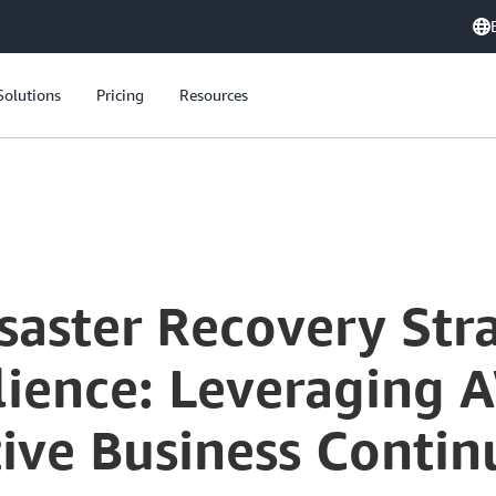
Solutions
Pricing
Resources
aster Recovery Stra
lience: Leveraging 
tive Business Contin