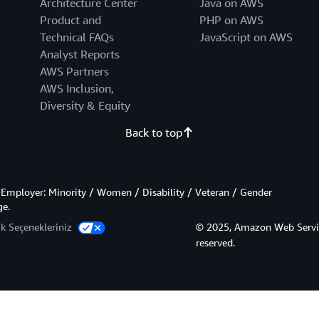
Architecture Center
Java on AWS
Product and
PHP on AWS
Technical FAQs
JavaScript on AWS
Analyst Reports
AWS Partners
AWS Inclusion,
Diversity & Equity
Back to top
Employer: Minority / Women / Disability / Veteran / Gender
ge.
lik Seçenekleriniz
© 2025, Amazon Web Services,
reserved.