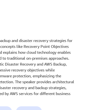
ackup and disaster recovery strategies for
y concepts like Recovery Point Objectives
d explains how cloud technology enables
d to traditional on-premises approaches.
stic Disaster Recovery and AWS Backup,
essive recovery objectives while
somware protection, emphasizing the
ection. The speaker provides architectural
isaster recovery and backup strategies,
ered by AWS services for different business