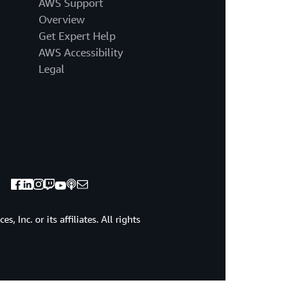
AWS Support
Overview
Get Expert Help
AWS Accessibility
Legal
 Inc. or its affiliates. All rights