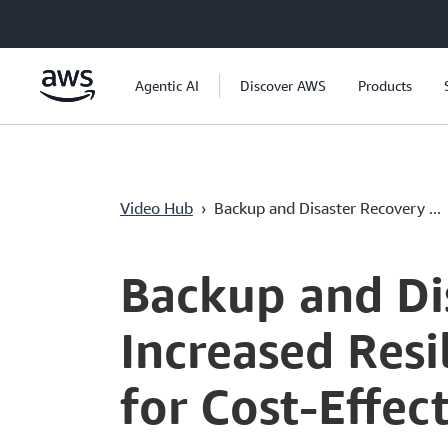
Ana İçeriğe Atla
Agentic AI
Discover AWS
Products
Video Hub
›
Backup and Disaster Recovery ...
Current
0:05
/
Duration
46:09
Time
Backup and Dis
Increased Resi
for Cost-Effec