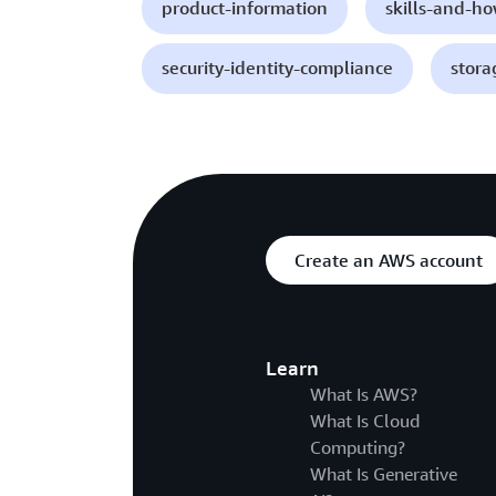
product-information
skills-and-h
security-identity-compliance
stora
Create an AWS account
Learn
What Is AWS?
What Is Cloud
Computing?
What Is Generative