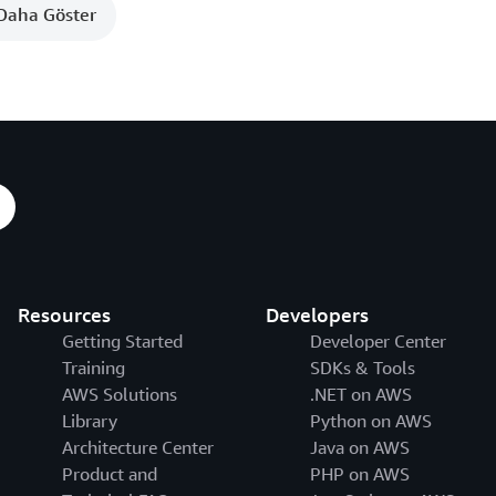
Daha Göster
Resources
Developers
Getting Started
Developer Center
Training
SDKs & Tools
AWS Solutions
.NET on AWS
Library
Python on AWS
Architecture Center
Java on AWS
Product and
PHP on AWS