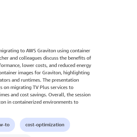
migrating to AWS Graviton using container
her and colleagues discuss the benefits of
rformance, lower costs, and reduced energy
ontainer images for Graviton, highlighting
rators and runtimes. The presentation
s on migrating TV Plus services to
mes and cost savings. Overall, the session
ton in containerized environments to
ow-to
cost-optimization