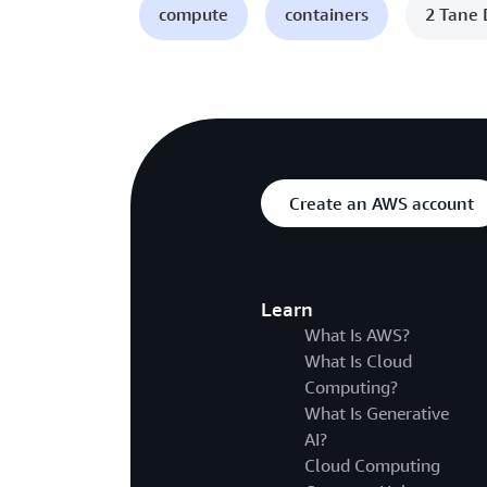
compute
containers
2 Tane 
Create an AWS account
Learn
What Is AWS?
What Is Cloud
Computing?
What Is Generative
AI?
Cloud Computing