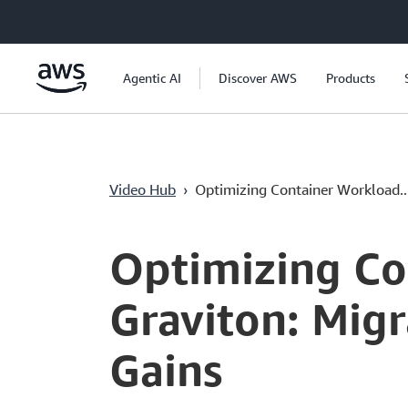
Ana İçeriğe Atla
Agentic AI
Discover AWS
Products
Video Hub
›
Optimizing Container Workload..
Current
0:00
/
Duration
54:12
Time
Optimizing Co
Graviton: Mig
Gains