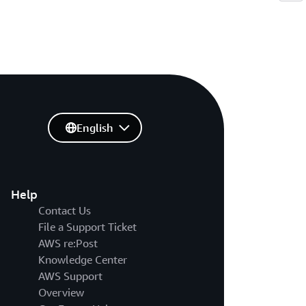
English
Help
Contact Us
File a Support Ticket
AWS re:Post
Knowledge Center
AWS Support
Overview