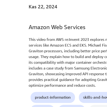
Kas 22, 2024
Amazon Web Services
This video from AWS re:Invent 2023 explores 
services like Amazon ECS and EKS. Michael Fisc
Graviton processors, including better price pe
usage. They explain how to build and deploy c
its compatibility with major container orchest
includes a case study from Samsung Electronic
Graviton, showcasing improved API response ti
provides practical guidance for adopting Gravi
optimize performance and reduce costs.
product-information
skills-and-h