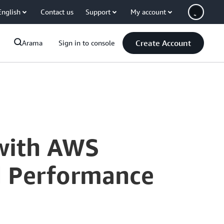
English
Contact us
Support
My account
Create Account
Arama
Sign in to console
with AWS
nd Performance