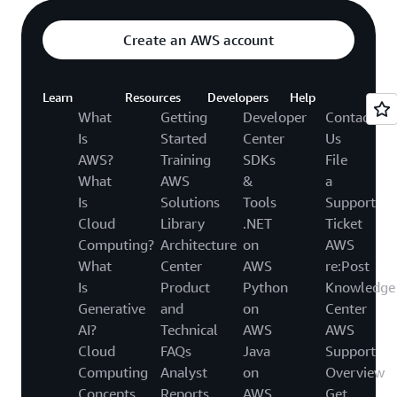
Create an AWS account
Learn
Resources
Developers
Help
What
Getting
Developer
Contact
Is
Started
Center
Us
AWS?
Training
SDKs
File
What
AWS
&
a
Is
Solutions
Tools
Support
Cloud
Library
.NET
Ticket
Computing?
Architecture
on
AWS
What
Center
AWS
re:Post
Is
Product
Python
Knowledge
Generative
and
on
Center
AI?
Technical
AWS
AWS
Cloud
FAQs
Java
Support
Computing
Analyst
on
Overview
Concepts
Reports
AWS
Get