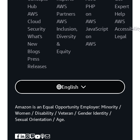
Hub
AWS
PHP
Expert
AWS
Partners
on
Help
Cloud
AWS
AWS
AWS
Security
Inclusion,
JavaScript
Accessibilit
What's
Diversity
on
Legal
New
&
AWS
Blogs
Equity
Press
Releases
English
Amazon is an Equal Opportunity Employer: Minority /
Women / Disability / Veteran / Gender Identity /
Sexual Orientation / Age.