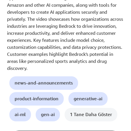
Amazon and other AI companies, along with tools for
developers to create AI applications securely and
privately. The video showcases how organizations across
industries are leveraging Bedrock to drive innovation,
increase productivity, and deliver enhanced customer
experiences. Key features include model choice,
customization capabilities, and data privacy protections.
Customer examples highlight Bedrock's potential in
areas like personalized sports analytics and drug
discovery.
news-and-announcements
product-information
generative-ai
ai-ml
gen-ai
1 Tane Daha Göster