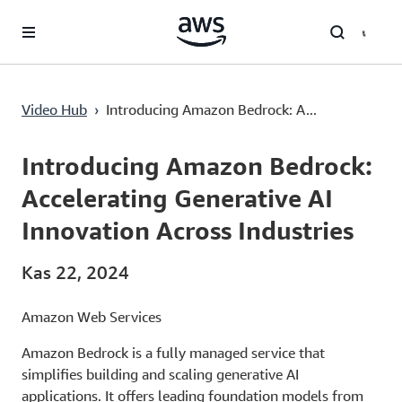
Ana İçeriğe Atla
Video Hub
›
Introducing Amazon Bedrock: A...
Current
0:03
/
Duration
2:22
Time
Introducing Amazon Bedrock:
Accelerating Generative AI
Innovation Across Industries
Kas 22, 2024
Amazon Web Services
Amazon Bedrock is a fully managed service that
simplifies building and scaling generative AI
applications. It offers leading foundation models from