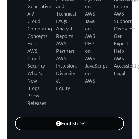
Generative
and
on
Center
AI?
Technical
AWS
AWS
Cloud
FAQs
Java
Support
Computing
Analyst
on
Overview
Concepts
Reports
AWS
Get
Hub
AWS
PHP
Expert
AWS
Partners
on
Help
Cloud
AWS
AWS
AWS
Security
Inclusion,
JavaScript
Accessibilit
What's
Diversity
on
Legal
New
&
AWS
Blogs
Equity
Press
Releases
English