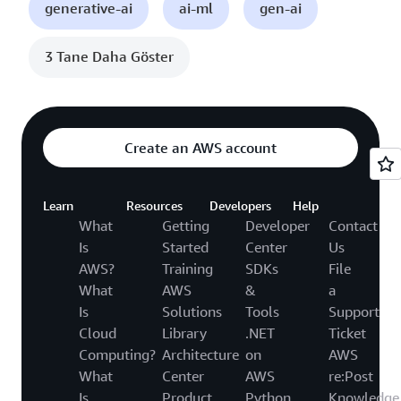
generative-ai
ai-ml
gen-ai
3 Tane Daha Göster
Create an AWS account
Learn
Resources
Developers
Help
What
Getting
Developer
Contact
Is
Started
Center
Us
AWS?
Training
SDKs
File
What
AWS
&
a
Is
Solutions
Tools
Support
Cloud
Library
.NET
Ticket
Computing?
Architecture
on
AWS
What
Center
AWS
re:Post
Is
Product
Python
Knowledge