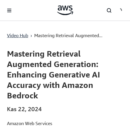
Ana İçeriğe Atla
Mastering Retrieval Augmented Generation: Enhancing Generative AI Accuracy with Amazon Bedrock
Video Hub
›
Mastering Retrieval Augmented...
Current
0:00
/
Duration
18:10
Time
Mastering Retrieval
Augmented Generation:
Enhancing Generative AI
Accuracy with Amazon
Bedrock
Kas 22, 2024
Amazon Web Services