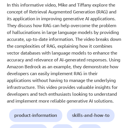
In this informative video, Mike and Tiffany explore the
concept of Retrieval Augmented Generation (RAG) and
its application in improving generative AI applications.
They discuss how RAG can help overcome the problem
of hallucinations in large language models by providing
accurate, up-to-date information. The video breaks down
the complexities of RAG, explaining how it combines
vector databases with language models to enhance the
accuracy and relevance of AI-generated responses. Using
Amazon Bedrock as an example, they demonstrate how
developers can easily implement RAG in their
applications without having to manage the underlying
infrastructure. This video provides valuable insights for
developers and tech enthusiasts looking to understand
and implement more reliable generative AI solutions.
product-information
skills-and-how-to