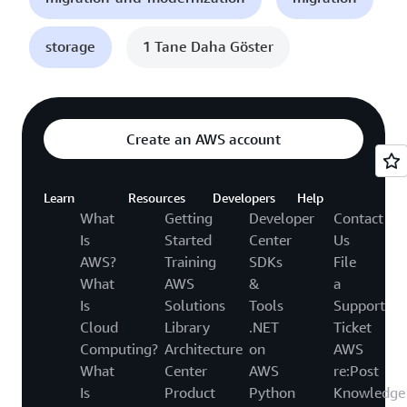
storage
1 Tane Daha Göster
Create an AWS account
Learn
Resources
Developers
Help
What
Getting
Developer
Contact
Is
Started
Center
Us
AWS?
Training
SDKs
File
What
AWS
&
a
Is
Solutions
Tools
Support
Cloud
Library
.NET
Ticket
Computing?
Architecture
on
AWS
What
Center
AWS
re:Post
Is
Product
Python
Knowledge