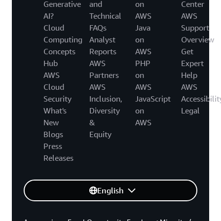
Generative
and
on
Center
AI?
Technical
AWS
AWS
Cloud
FAQs
Java
Support
Computing
Analyst
on
Overview
Concepts
Reports
AWS
Get
Hub
AWS
PHP
Expert
AWS
Partners
on
Help
Cloud
AWS
AWS
AWS
Security
Inclusion,
JavaScript
Accessibilit
What's
Diversity
on
Legal
New
&
AWS
Blogs
Equity
Press
Releases
English