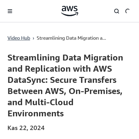
Ana İçeriğe Atla
Streamlining Data Migration and Replication with AWS DataSync: Secure Transfers Between AWS, On-Premises, and Multi-Cloud Environments
Video Hub
›
Streamlining Data Migration a...
Current
0:00
/
Duration
5:50
Time
Streamlining Data Migration
and Replication with AWS
DataSync: Secure Transfers
Between AWS, On-Premises,
and Multi-Cloud
Environments
Kas 22, 2024