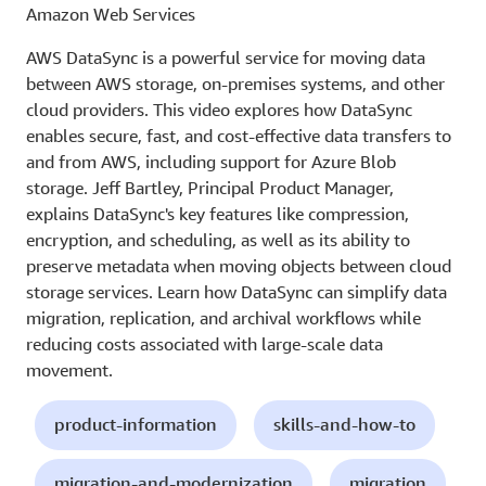
Amazon Web Services
AWS DataSync is a powerful service for moving data
between AWS storage, on-premises systems, and other
cloud providers. This video explores how DataSync
enables secure, fast, and cost-effective data transfers to
and from AWS, including support for Azure Blob
storage. Jeff Bartley, Principal Product Manager,
explains DataSync's key features like compression,
encryption, and scheduling, as well as its ability to
preserve metadata when moving objects between cloud
storage services. Learn how DataSync can simplify data
migration, replication, and archival workflows while
reducing costs associated with large-scale data
movement.
product-information
skills-and-how-to
migration-and-modernization
migration