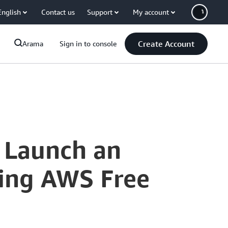
English
Contact us
Support
My account
Create Account
Arama
Sign in to console
 Launch an
ing AWS Free