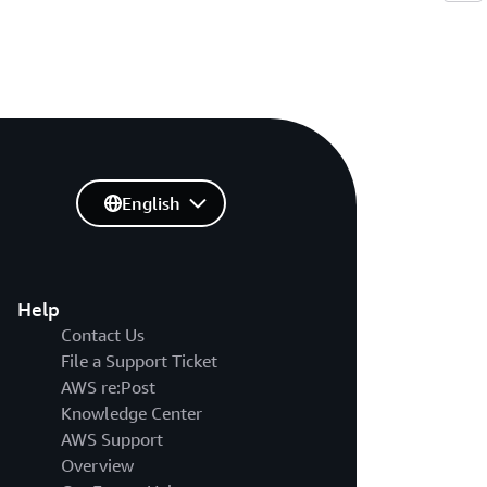
English
Help
Contact Us
File a Support Ticket
AWS re:Post
Knowledge Center
AWS Support
Overview