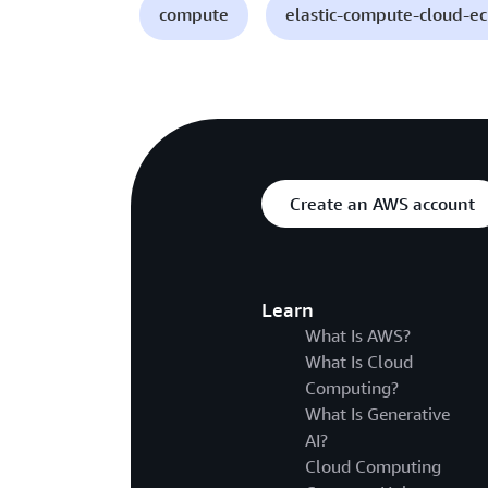
compute
elastic-compute-cloud-e
Create an AWS account
Learn
What Is AWS?
What Is Cloud
Computing?
What Is Generative
AI?
Cloud Computing