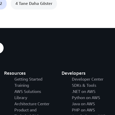
c2
4 Tane Daha Göster
Resources
Developers
Getting Started
Developer Center
Training
SDKs & Tools
AWS Solutions
.NET on AWS
Library
Python on AWS
Architecture Center
Java on AWS
Product and
PHP on AWS