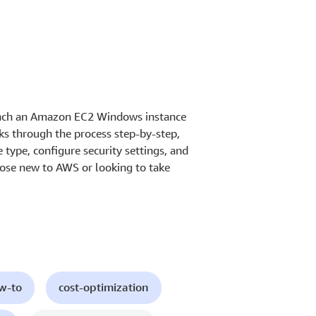
aunch an Amazon EC2 Windows instance
ks through the process step-by-step,
 type, configure security settings, and
 those new to AWS or looking to take
ow-to
cost-optimization