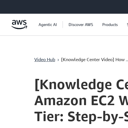
Ana İçeriğe Atla
Agentic AI
Discover AWS
Products
Video Hub
›
[Knowledge Center Video] How ..
Current
0:00
/
Duration
4:13
Time
[Knowledge Ce
Amazon EC2 W
Tier: Step-by-