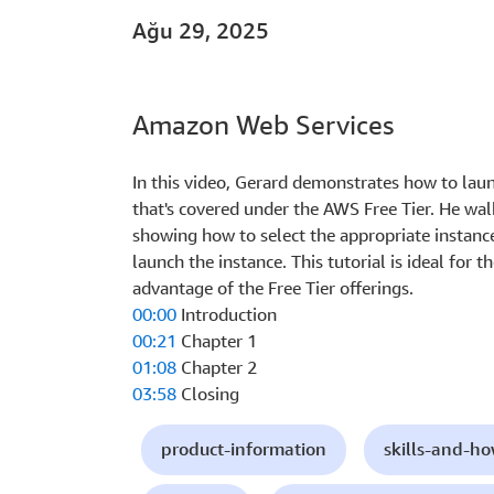
Ağu 29, 2025
Amazon Web Services
In this video, Gerard demonstrates how to l
that's covered under the AWS Free Tier. He wal
showing how to select the appropriate instance
launch the instance. This tutorial is ideal for
advantage of the Free Tier offerings.
00:00
Introduction
00:21
Chapter 1
01:08
Chapter 2
03:58
Closing
product-information
skills-and-h