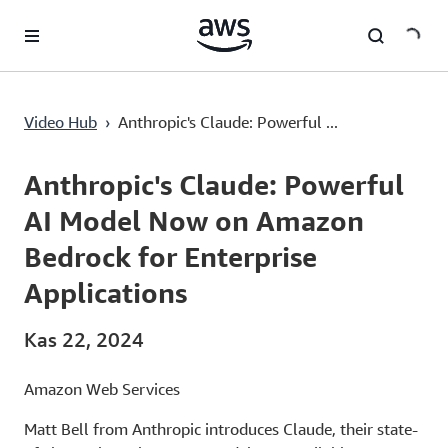
Ana İçeriğe Atla
Video Hub
›
Anthropic's Claude: Powerful ...
Current
0:03
/
Duration
1:54
Time
Anthropic's Claude: Powerful
AI Model Now on Amazon
Bedrock for Enterprise
Applications
Kas 22, 2024
Amazon Web Services
Matt Bell from Anthropic introduces Claude, their state-