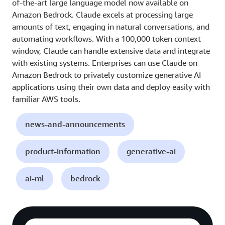
of-the-art large language model now available on
Amazon Bedrock. Claude excels at processing large
amounts of text, engaging in natural conversations, and
automating workflows. With a 100,000 token context
window, Claude can handle extensive data and integrate
with existing systems. Enterprises can use Claude on
Amazon Bedrock to privately customize generative AI
applications using their own data and deploy easily with
familiar AWS tools.
news-and-announcements
product-information
generative-ai
ai-ml
bedrock