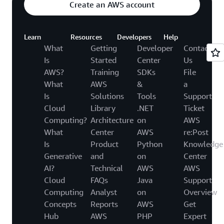
Create an AWS account
Learn
Resources
Developers
Help
What
Getting
Developer
Contact
Is
Started
Center
Us
AWS?
Training
SDKs
File
What
AWS
&
a
Is
Solutions
Tools
Support
Cloud
Library
.NET
Ticket
Computing?
Architecture
on
AWS
What
Center
AWS
re:Post
Is
Product
Python
Knowledge
Generative
and
on
Center
AI?
Technical
AWS
AWS
Cloud
FAQs
Java
Support
Computing
Analyst
on
Overview
Concepts
Reports
AWS
Get
Hub
AWS
PHP
Expert