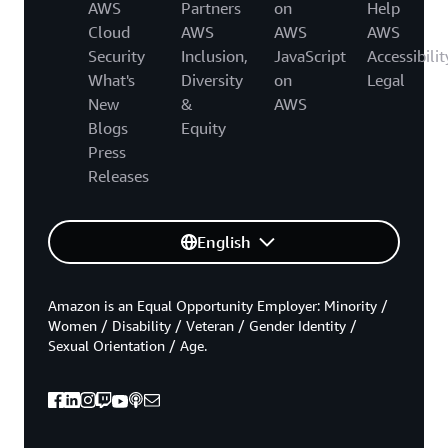
AWS
Partners
on
Help
Cloud
AWS
AWS
AWS
Security
Inclusion,
JavaScript
Accessibilit
What's
Diversity
on
Legal
New
&
AWS
Blogs
Equity
Press
Releases
English
Amazon is an Equal Opportunity Employer: Minority /
Women / Disability / Veteran / Gender Identity /
Sexual Orientation / Age.