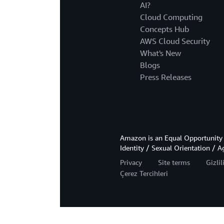
AI?
Cloud Computing
Concepts Hub
AWS Cloud Security
What's New
Blogs
Press Releases
Amazon is an Equal Opportunity 
Identity / Sexual Orientation / A
Privacy
Site terms
Gizli
Çerez Tercihleri