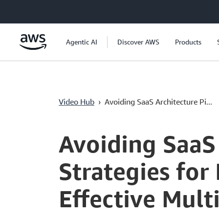
Ana İçeriğe Atla
Agentic AI
Discover AWS
Products
Video Hub
›
Avoiding SaaS Architecture Pi...
Current
0:00
/
Duration
52:29
Time
Avoiding SaaS 
Strategies for
Effective Mul