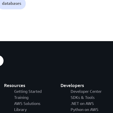
databases
Resources
Developers
Getting Started
Developer Center
Training
SDKs & Tools
AWS Solutions
.NET on AWS
Library
Python on AWS