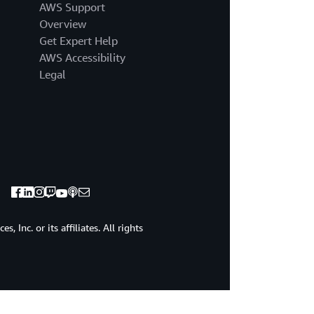
AWS Support
Overview
Get Expert Help
AWS Accessibility
Legal
 Inc. or its affiliates. All rights