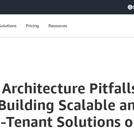
Solutions
Pricing
Resources
Avoiding SaaS Architecture Pitfalls: Key Strategies for Building Scalable and Cost-Effective Multi-Tenant Solutions on AWS
Architecture Pitfall
 Building Scalable a
ti-Tenant Solutions