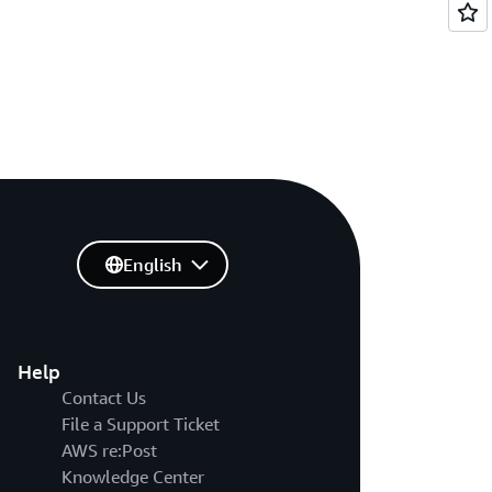
English
Help
Contact Us
File a Support Ticket
AWS re:Post
Knowledge Center