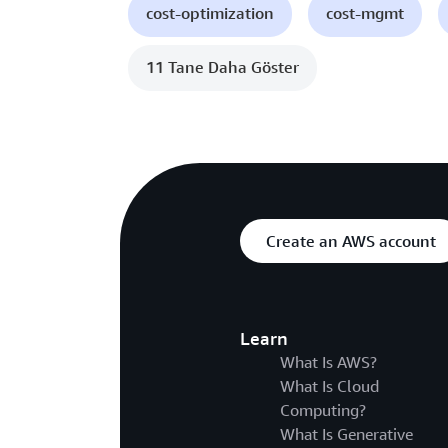
cost-optimization
cost-mgmt
11 Tane Daha Göster
Create an AWS account
Learn
What Is AWS?
What Is Cloud
Computing?
What Is Generative