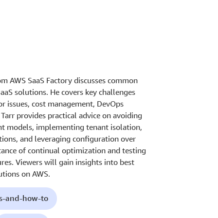
 from AWS SaaS Factory discusses common
 SaaS solutions. He covers key challenges
bor issues, cost management, DevOps
 Tarr provides practical advice on avoiding
ent models, implementing tenant isolation,
ions, and leveraging configuration over
ance of continual optimization and testing
ures. Viewers will gain insights into best
lutions on AWS.
ls-and-how-to