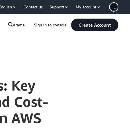
English
Contact us
Support
My account
Create Account
Arama
Sign in to console
s: Key
nd Cost-
 on AWS