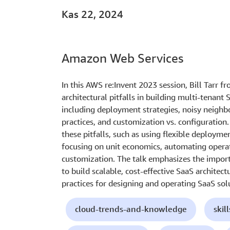
Kas 22, 2024
Amazon Web Services
In this AWS re:Invent 2023 session, Bill Tarr
architectural pitfalls in building multi-tenant
including deployment strategies, noisy neigh
practices, and customization vs. configuration.
these pitfalls, such as using flexible deploym
focusing on unit economics, automating operat
customization. The talk emphasizes the import
to build scalable, cost-effective SaaS architect
practices for designing and operating SaaS so
cloud-trends-and-knowledge
skil