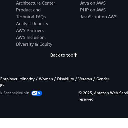
Architecture Center
Java on AWS
Product and
PHP on AWS
Technical FAQs
JavaScript on AWS
Analyst Reports
AWS Partners
AWS Inclusion,
Diversity & Equity
Back to top
Employer: Minority / Women / Disability / Veteran / Gender
ge.
lik Seçenekleriniz
© 2025, Amazon Web Services,
reserved.