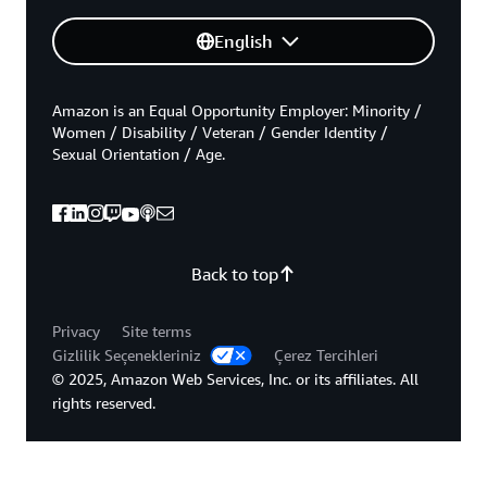
English
Amazon is an Equal Opportunity Employer: Minority /
Women / Disability / Veteran / Gender Identity /
Sexual Orientation / Age.
Back to top
Privacy
Site terms
Gizlilik Seçenekleriniz
Çerez Tercihleri
© 2025, Amazon Web Services, Inc. or its affiliates. All
rights reserved.