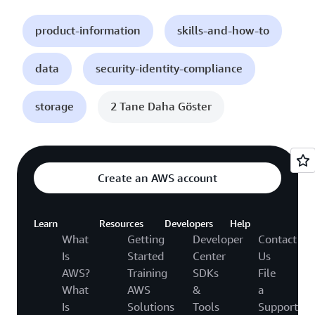
product-information
skills-and-how-to
data
security-identity-compliance
storage
2 Tane Daha Göster
Create an AWS account
Learn
Resources
Developers
Help
What
Getting
Developer
Contact
Is
Started
Center
Us
AWS?
Training
SDKs
File
What
AWS
&
a
Is
Solutions
Tools
Support