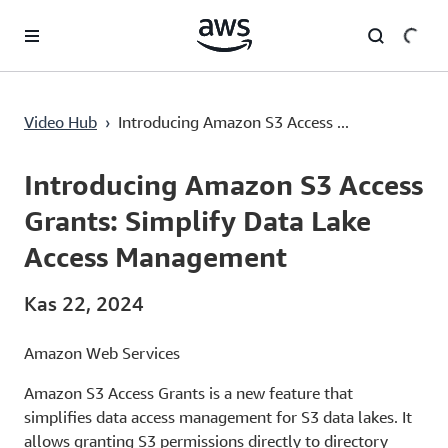
Ana İçeriğe Atla
Introducing Amazon S3 Access Grants: Simplify Data Lake Access Management
Video Hub
›
Introducing Amazon S3 Access ...
Current
0:00
/
Duration
7:50
Time
Introducing Amazon S3 Access
Grants: Simplify Data Lake
Access Management
Kas 22, 2024
Amazon Web Services
Amazon S3 Access Grants is a new feature that
simplifies data access management for S3 data lakes. It
allows granting S3 permissions directly to directory