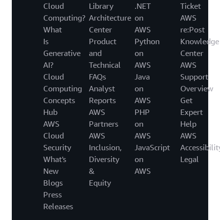
Cloud
Library
.NET
Ticket
Computing?
Architecture
on
AWS
What
Center
AWS
re:Post
Is
Product
Python
Knowledge
Generative
and
on
Center
AI?
Technical
AWS
AWS
Cloud
FAQs
Java
Support
Computing
Analyst
on
Overview
Concepts
Reports
AWS
Get
Hub
AWS
PHP
Expert
AWS
Partners
on
Help
Cloud
AWS
AWS
AWS
Security
Inclusion,
JavaScript
Accessibilit
What's
Diversity
on
Legal
New
&
AWS
Blogs
Equity
Press
Releases