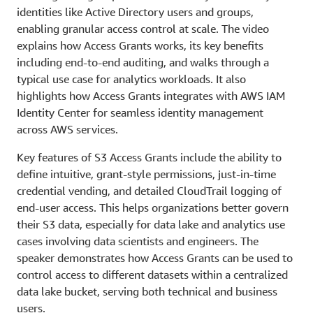
identities like Active Directory users and groups,
enabling granular access control at scale. The video
explains how Access Grants works, its key benefits
including end-to-end auditing, and walks through a
typical use case for analytics workloads. It also
highlights how Access Grants integrates with AWS IAM
Identity Center for seamless identity management
across AWS services.
Key features of S3 Access Grants include the ability to
define intuitive, grant-style permissions, just-in-time
credential vending, and detailed CloudTrail logging of
end-user access. This helps organizations better govern
their S3 data, especially for data lake and analytics use
cases involving data scientists and engineers. The
speaker demonstrates how Access Grants can be used to
control access to different datasets within a centralized
data lake bucket, serving both technical and business
users.