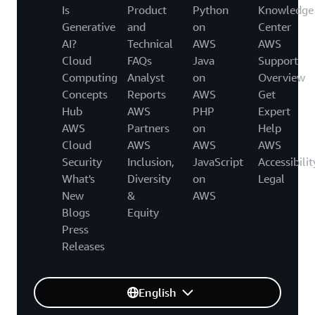
Is
Product
Python
Knowledge
Generative
and
on
Center
AI?
Technical
AWS
AWS
Cloud
FAQs
Java
Support
Computing
Analyst
on
Overview
Concepts
Reports
AWS
Get
Hub
AWS
PHP
Expert
AWS
Partners
on
Help
Cloud
AWS
AWS
AWS
Security
Inclusion,
JavaScript
Accessibilit
What's
Diversity
on
Legal
New
&
AWS
Blogs
Equity
Press
Releases
English