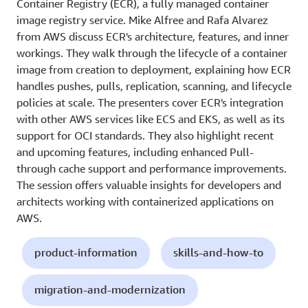
Container Registry (ECR), a fully managed container
image registry service. Mike Alfree and Rafa Alvarez
from AWS discuss ECR's architecture, features, and inner
workings. They walk through the lifecycle of a container
image from creation to deployment, explaining how ECR
handles pushes, pulls, replication, scanning, and lifecycle
policies at scale. The presenters cover ECR's integration
with other AWS services like ECS and EKS, as well as its
support for OCI standards. They also highlight recent
and upcoming features, including enhanced Pull-
through cache support and performance improvements.
The session offers valuable insights for developers and
architects working with containerized applications on
AWS.
product-information
skills-and-how-to
migration-and-modernization