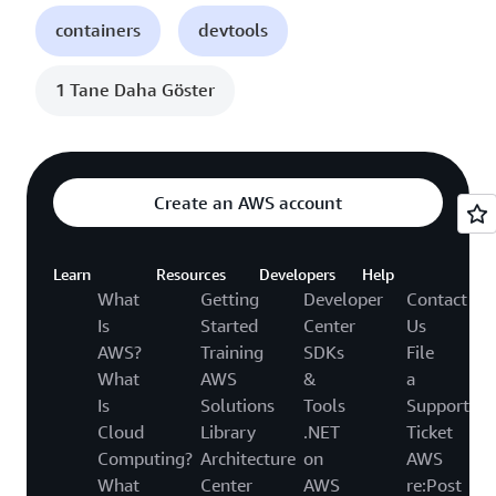
containers
devtools
1 Tane Daha Göster
Create an AWS account
Learn
Resources
Developers
Help
What
Getting
Developer
Contact
Is
Started
Center
Us
AWS?
Training
SDKs
File
What
AWS
&
a
Is
Solutions
Tools
Support
Cloud
Library
.NET
Ticket
Computing?
Architecture
on
AWS
What
Center
AWS
re:Post