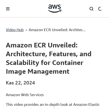
Ana İçeriğe Atla
Amazon ECR Unveiled: Architecture, Features, and Scalability for Container Image Management
Video Hub
›
Amazon ECR Unveiled: Architec...
Current
0:00
/
Duration
43:12
Time
Amazon ECR Unveiled:
Architecture, Features, and
Scalability for Container
Image Management
Kas 22, 2024
Amazon Web Services
This video provides an in-depth look at Amazon Elastic