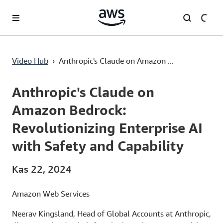
Ana İçeriğe Atla
Anthropic's Claude on Amazon Bedrock: Revolutionizing Enterprise AI with Safety and Capability
Video Hub
›
Anthropic's Claude on Amazon ...
Current
0:00
/
Duration
1:36
Time
Anthropic's Claude on
Amazon Bedrock:
Revolutionizing Enterprise AI
with Safety and Capability
Kas 22, 2024
Amazon Web Services
Neerav Kingsland, Head of Global Accounts at Anthropic,