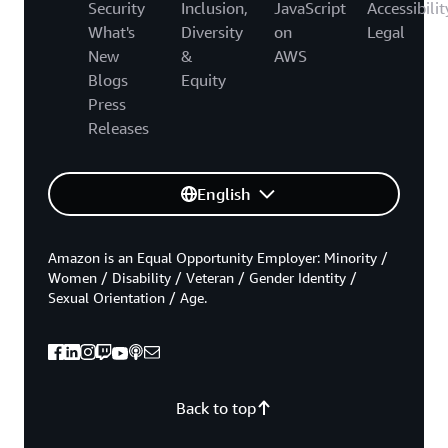
Security
Inclusion,
JavaScript
Accessibilit
What's
Diversity
on
Legal
New
&
AWS
Blogs
Equity
Press
Releases
English
Amazon is an Equal Opportunity Employer: Minority /
Women / Disability / Veteran / Gender Identity /
Sexual Orientation / Age.
Back to top