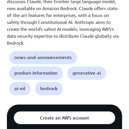
discusses Claude, their frontier large language model,
now available on Amazon Bedrock. Claude offers state-
of-the-art features for enterprises, with a focus on
safety through Constitutional AI. Anthropic aims to
create the world's safest AI models, leveraging AWS's
data security expertise to distribute Claude globally via
Bedrock.
news-and-announcements
product-information
generative-ai
ai-ml
bedrock
Create an AWS account