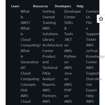
Learn
Resources
Developers
Help
What
Getting
Developer
Contact
Is
Started
Center
Us
AWS?
Training
SDKs
File
What
AWS
&
a
Is
Solutions
Tools
Support
Cloud
Library
.NET
Ticket
Computing?
Architecture
on
AWS
What
Center
AWS
re:Post
Is
Product
Python
Knowledge
Generative
and
on
Center
AI?
Technical
AWS
AWS
Cloud
FAQs
Java
Support
Computing
Analyst
on
Overview
Concepts
Reports
AWS
Get
Hub
AWS
PHP
Expert
AWS
Partners
on
Help
Cloud
AWS
AWS
AWS