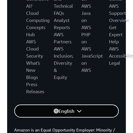
AI?
Technical
AWS
AWS
Cloud
FAQs
Java
Support
Computing
Analyst
on
Overview
Concepts
Reports
AWS
Get
Hub
AWS
PHP
Expert
AWS
Partners
on
Help
Cloud
AWS
AWS
AWS
Security
Inclusion,
JavaScript
Accessibilit
What's
Diversity
on
Legal
New
&
AWS
Blogs
Equity
Press
Releases
English
Amazon is an Equal Opportunity Employer: Minority /