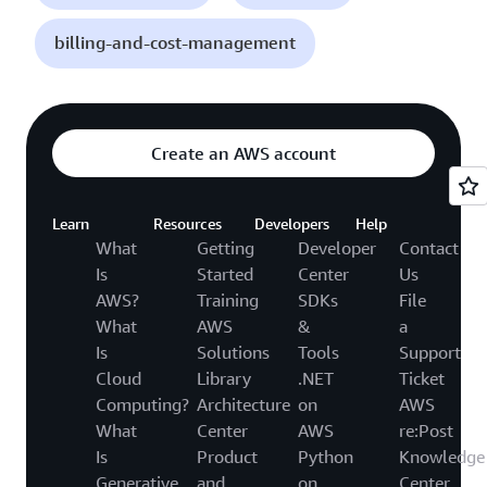
billing-and-cost-management
Create an AWS account
Learn
Resources
Developers
Help
What
Getting
Developer
Contact
Is
Started
Center
Us
AWS?
Training
SDKs
File
What
AWS
&
a
Is
Solutions
Tools
Support
Cloud
Library
.NET
Ticket
Computing?
Architecture
on
AWS
What
Center
AWS
re:Post
Is
Product
Python
Knowledge
Generative
and
on
Center