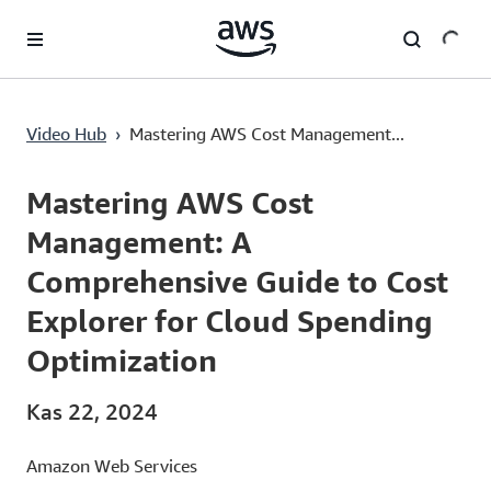
Ana İçeriğe Atla
Mastering AWS Cost Management: A Comprehensive Guide to Cost Explorer for Cloud Spending Optimization
Video Hub
›
Mastering AWS Cost Management...
Current
0:00
/
Duration
3:20
Time
Mastering AWS Cost
Management: A
Comprehensive Guide to Cost
Explorer for Cloud Spending
Optimization
Kas 22, 2024
Amazon Web Services