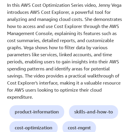
In this AWS Cost Optimization Series video, Jenny Vega
introduces AWS Cost Explorer, a powerful tool for
analyzing and managing cloud costs. She demonstrates
how to access and use Cost Explorer through the AWS
Management Console, explaining its features such as
cost summaries, detailed reports, and customizable
graphs. Vega shows how to filter data by various
parameters like services, linked accounts, and time
periods, enabling users to gain insights into their AWS
spending patterns and identify areas for potential
savings. The video provides a practical walkthrough of
Cost Explorer's interface, making it a valuable resource
for AWS users looking to optimize their cloud
expenditure.
product-information
skills-and-how-to
cost-optimization
cost-mgmt