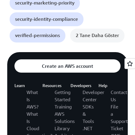
security-marketing-priority
security-identity-compliance
verified-permissions
2 Tane Daha Göster
Create an AWS account
Learn
Resources
Developers
Help
What
Getting
Developer
Contact
Is
Started
Center
Us
AWS?
Training
SDKs
File
What
AWS
&
a
Is
Solutions
Tools
Support
Cloud
Library
.NET
Ticket