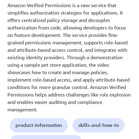
Amazon Verified Permissions is a new service that
simplifies authorization strategies for applications. It
offers centralized policy storage and decouples
authorization from code, allowing developers to focus
on feature development. The service provides fine-
grained permissions management, supports role-based
and attribute-based access control, and integrates with
existing identity providers. Through a demonstration
using a sample pet store application, the video
showcases how to create and manage policies,
implement role-based access, and apply attribute-based
conditions for more granular control. Amazon Verified
Permissions helps address challenges like role explosion
and enables easier auditing and compliance
management.
product-information
skills-and-how-to