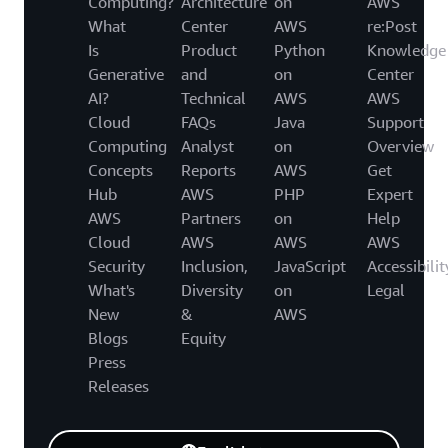
Computing?
Architecture
on
AWS
What
Center
AWS
re:Post
Is
Product
Python
Knowledge
Generative
and
on
Center
AI?
Technical
AWS
AWS
Cloud
FAQs
Java
Support
Computing
Analyst
on
Overview
Concepts
Reports
AWS
Get
Hub
AWS
PHP
Expert
AWS
Partners
on
Help
Cloud
AWS
AWS
AWS
Security
Inclusion,
JavaScript
Accessibilit
What's
Diversity
on
Legal
New
&
AWS
Blogs
Equity
Press
Releases