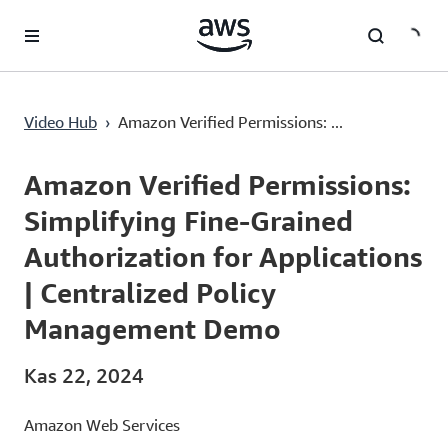
Ana İçeriğe Atla
Amazon Verified Permissions: Simplifying Fine-Grained Authorization for Applications | Centralized Policy Management Demo
Video Hub
›
Amazon Verified Permissions: ...
Current
0:00
/
Duration
15:20
Time
Amazon Verified Permissions:
Simplifying Fine-Grained
Authorization for Applications
| Centralized Policy
Management Demo
Kas 22, 2024
Amazon Web Services