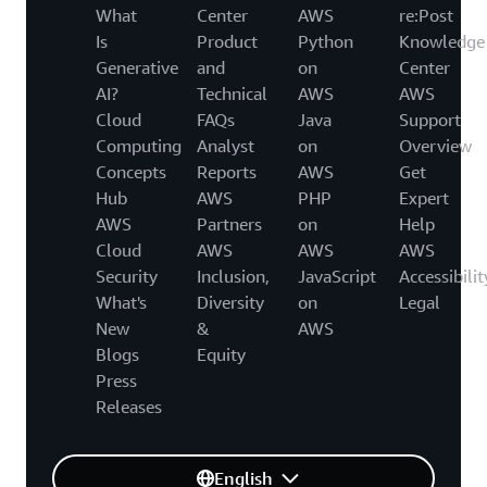
What
Center
AWS
re:Post
Is
Product
Python
Knowledge
Generative
and
on
Center
AI?
Technical
AWS
AWS
Cloud
FAQs
Java
Support
Computing
Analyst
on
Overview
Concepts
Reports
AWS
Get
Hub
AWS
PHP
Expert
AWS
Partners
on
Help
Cloud
AWS
AWS
AWS
Security
Inclusion,
JavaScript
Accessibilit
What's
Diversity
on
Legal
New
&
AWS
Blogs
Equity
Press
Releases
English