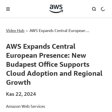
Ana İçeriğe Atla
AWS Expands Central European Presence: New Budapest Office Supports Cloud Adoption and Regional Growth
Video Hub
›
AWS Expands Central European ...
Current
0:00
/
Duration
2:45
Time
AWS Expands Central
European Presence: New
Budapest Office Supports
Cloud Adoption and Regional
Growth
Kas 22, 2024
Amazon Web Services