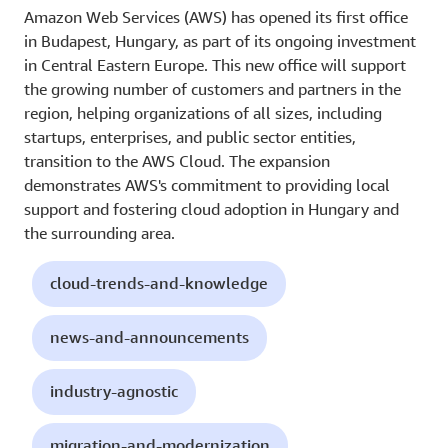
Amazon Web Services (AWS) has opened its first office
in Budapest, Hungary, as part of its ongoing investment
in Central Eastern Europe. This new office will support
the growing number of customers and partners in the
region, helping organizations of all sizes, including
startups, enterprises, and public sector entities,
transition to the AWS Cloud. The expansion
demonstrates AWS's commitment to providing local
support and fostering cloud adoption in Hungary and
the surrounding area.
cloud-trends-and-knowledge
news-and-announcements
industry-agnostic
migration-and-modernization