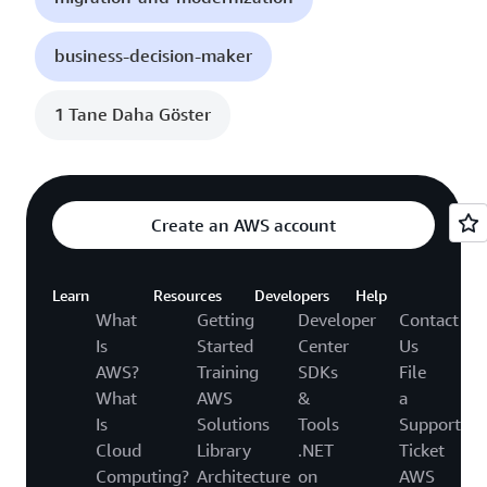
business-decision-maker
1 Tane Daha Göster
Create an AWS account
Learn
Resources
Developers
Help
What
Getting
Developer
Contact
Is
Started
Center
Us
AWS?
Training
SDKs
File
What
AWS
&
a
Is
Solutions
Tools
Support
Cloud
Library
.NET
Ticket
Computing?
Architecture
on
AWS