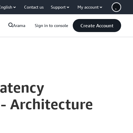
English
Contact us
Support
My account
Create Account
Arama
Sign in to console
Latency
 Architecture