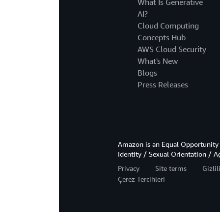
What Is Generative
AI?
Cloud Computing
Concepts Hub
AWS Cloud Security
What's New
Blogs
Press Releases
Amazon is an Equal Opportunity 
Identity / Sexual Orientation / A
Privacy
Site terms
Gizli
Çerez Tercihleri