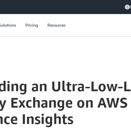
Solutions
Pricing
Resources
Coinbase: Building an Ultra-Low-Latency Cryptocurrency Exchange on AWS - Architecture and Performance Insights
lding an Ultra-Low-
y Exchange on AWS -
ce Insights