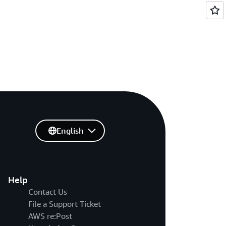
English
Help
Contact Us
File a Support Ticket
AWS re:Post