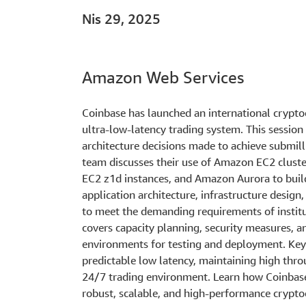
Nis 29, 2025
Amazon Web Services
Coinbase has launched an international crypt
ultra-low-latency trading system. This session
architecture decisions made to achieve submill
team discusses their use of Amazon EC2 clust
EC2 z1d instances, and Amazon Aurora to build
application architecture, infrastructure desi
to meet the demanding requirements of institu
covers capacity planning, security measures, 
environments for testing and deployment. Key 
predictable low latency, maintaining high throu
24/7 trading environment. Learn how Coinbase
robust, scalable, and high-performance crypto