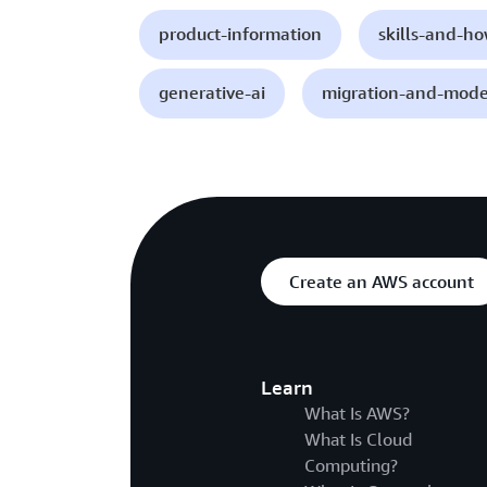
product-information
skills-and-h
generative-ai
migration-and-mode
Create an AWS account
Learn
What Is AWS?
What Is Cloud
Computing?