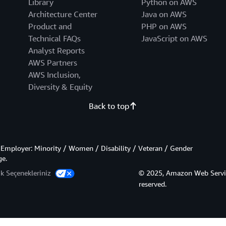
Library
Python on AWS
Architecture Center
Java on AWS
Product and
PHP on AWS
Technical FAQs
JavaScript on AWS
Analyst Reports
AWS Partners
AWS Inclusion,
Diversity & Equity
Back to top
Employer: Minority / Women / Disability / Veteran / Gender
ge.
lik Seçenekleriniz
© 2025, Amazon Web Services,
reserved.