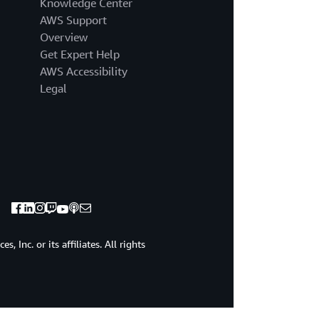
Knowledge Center
AWS Support
Overview
Get Expert Help
AWS Accessibility
Legal
 Inc. or its affiliates. All rights