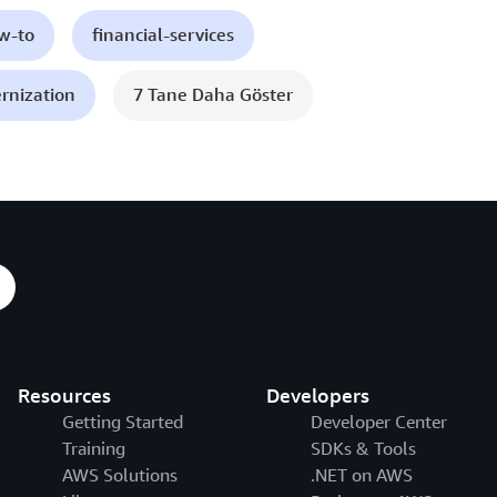
ow-to
financial-services
rnization
7 Tane Daha Göster
Resources
Developers
Getting Started
Developer Center
Training
SDKs & Tools
AWS Solutions
.NET on AWS