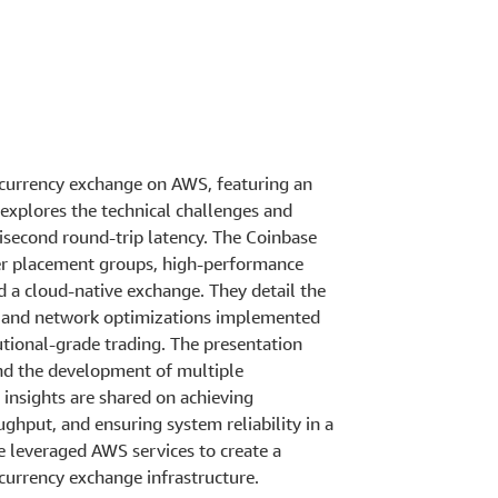
ocurrency exchange on AWS, featuring an
 explores the technical challenges and
isecond round-trip latency. The Coinbase
er placement groups, high-performance
 a cloud-native exchange. They detail the
gn, and network optimizations implemented
tional-grade trading. The presentation
and the development of multiple
insights are shared on achieving
ghput, and ensuring system reliability in a
 leveraged AWS services to create a
currency exchange infrastructure.