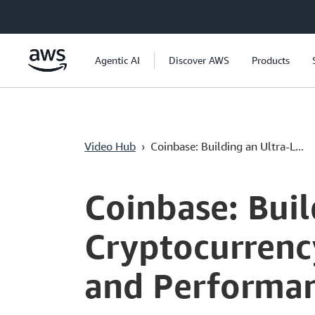
Ana İçeriğe Atla
Agentic AI
Discover AWS
Products
Video Hub
›
Coinbase: Building an Ultra-L...
Current
0:00
/
Duration
53:32
Time
Coinbase: Bui
Cryptocurrenc
and Performan