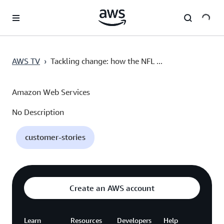
Ana İçeriğe Atla
AWS TV
›
Tackling change: how the NFL ...
Amazon Web Services
No Description
customer-stories
Create an AWS account
Learn
Resources
Developers
Help