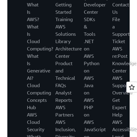
What
Getting
Developer
Contact
Is
Started
Center
Us
AWS?
Training
SDKs
File
What
AWS
&
a
Is
Solutions
Tools
Support
Cloud
Library
.NET
Ticket
Computing?
Architecture
on
AWS
What
Center
AWS
re:Post
Is
Product
Python
Knowledge
Generative
and
on
Center
AI?
Technical
AWS
AWS
Cloud
FAQs
Java
Support
Computing
Analyst
on
Overview
Concepts
Reports
AWS
Get
Hub
AWS
PHP
Expert
AWS
Partners
on
Help
Cloud
AWS
AWS
AWS
Security
Inclusion,
JavaScript
Accessibilit
What's
Diversity
on
Legal