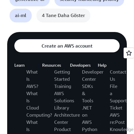
ai-ml
4 Tane Daha Göster
Create an AWS account
Learn
Resources
Developers
Help
What
Getting
Developer
Contact
Is
Started
Center
Us
AWS?
Training
SDKs
File
What
AWS
&
a
Is
Solutions
Tools
Support
Cloud
Library
.NET
Ticket
Computing?
Architecture
on
AWS
What
Center
AWS
re:Post
Is
Product
Python
Knowledge