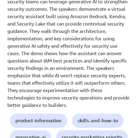
security teams can leverage generative AI to strengthen
security outcomes. The speakers demonstrate a virtual
security assistant built using Amazon Bedrock, Kendra,
and Security Lake that can provide contextual security
guidance. They walk through the architecture,
implementation, and key considerations for using
generative AI safely and effectively for security use
cases. The demo shows how the assistant can answer
questions about IAM best practices and identify specific
security findings in an environment. The speakers
emphasize that while AI won't replace security experts,
teams that effectively utilize it will outperform others.
They encourage experimentation with these
technologies to improve security operations and provide
better guidance to builders.
product-information
skills-and-how-to
generative-ai
security-marketing-priority