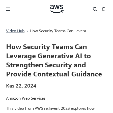
Ana İçeriğe Atla
How Security Teams Can Leverage Generative AI to Strengthen Security and Provide Contextual Guidance
Video Hub
›
How Security Teams Can Levera...
Current
0:00
/
Duration
49:55
Time
How Security Teams Can
Leverage Generative AI to
Strengthen Security and
Provide Contextual Guidance
Kas 22, 2024
Amazon Web Services
This video from AWS re:Invent 2023 explores how