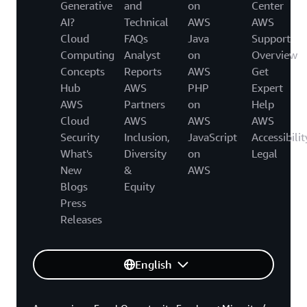
Generative
and
on
Center
AI?
Technical
AWS
AWS
Cloud
FAQs
Java
Support
Computing
Analyst
on
Overview
Concepts
Reports
AWS
Get
Hub
AWS
PHP
Expert
AWS
Partners
on
Help
Cloud
AWS
AWS
AWS
Security
Inclusion,
JavaScript
Accessibilit
What's
Diversity
on
Legal
New
&
AWS
Blogs
Equity
Press
Releases
English