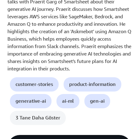
talks with Praerit Garg of Smartsheet about their
generative AI journey. Praerit discusses how Smartsheet
leverages AWS services like SageMaker, Bedrock, and
Amazon Q to enhance productivity and innovation. He
highlights the creation of an 'Askmebot' using Amazon Q
Business, which helps employees quickly access
information from Slack channels. Praerit emphasizes the
importance of embracing generative AI technologies and
shares insights on Smartsheet's future plans for AI
integration in their products.
customer-stories
product-information
generative-ai
ai-ml
gen-ai
3 Tane Daha Göster