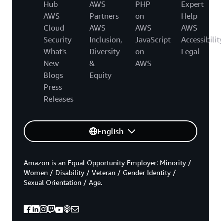
Hub
AWS
PHP
Expert
AWS
Partners
on
Help
Cloud
AWS
AWS
AWS
Security
Inclusion,
JavaScript
Accessibilit
What's
Diversity
on
Legal
New
&
AWS
Blogs
Equity
Press
Releases
English
Amazon is an Equal Opportunity Employer: Minority /
Women / Disability / Veteran / Gender Identity /
Sexual Orientation / Age.