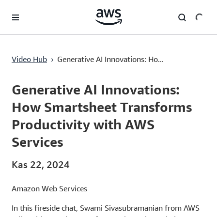
Ana İçeriğe Atla
Generative AI Innovations: How Smartsheet Transforms Productivity with AWS Services
Video Hub
›
Generative AI Innovations: Ho...
Current
0:00
/
Duration
19:06
Time
Generative AI Innovations:
How Smartsheet Transforms
Productivity with AWS
Services
Kas 22, 2024
Amazon Web Services
In this fireside chat, Swami Sivasubramanian from AWS