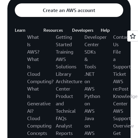
Create an AWS account
Learn
Resources
Developers
Help
What
Getting
Developer
Contact
Is
Started
Center
Us
AWS?
Training
SDKs
File
What
AWS
&
a
Is
Solutions
Tools
Support
Cloud
Library
.NET
Ticket
Computing?
Architecture
on
AWS
What
Center
AWS
re:Post
Is
Product
Python
Knowledge
Generative
and
on
Center
AI?
Technical
AWS
AWS
Cloud
FAQs
Java
Support
Computing
Analyst
on
Overview
Concepts
Reports
AWS
Get