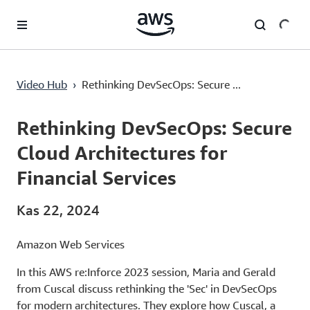
Ana İçeriğe Atla
Rethinking DevSecOps: Secure Cloud Architectures for Financial Services
Video Hub
›
Rethinking DevSecOps: Secure ...
Current
0:00
/
Duration
1:01:14
Time
Rethinking DevSecOps: Secure
Cloud Architectures for
Financial Services
Kas 22, 2024
Amazon Web Services
In this AWS re:Inforce 2023 session, Maria and Gerald
from Cuscal discuss rethinking the 'Sec' in DevSecOps
for modern architectures. They explore how Cuscal, a