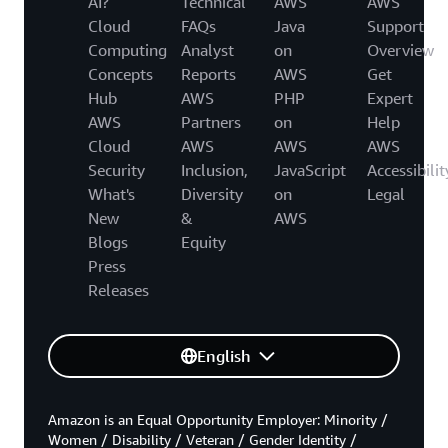
AI?
Technical
AWS
AWS
Cloud
FAQs
Java
Support
Computing
Analyst
on
Overview
Concepts
Reports
AWS
Get
Hub
AWS
PHP
Expert
AWS
Partners
on
Help
Cloud
AWS
AWS
AWS
Security
Inclusion,
JavaScript
Accessibilit
What's
Diversity
on
Legal
New
&
AWS
Blogs
Equity
Press
Releases
English
Amazon is an Equal Opportunity Employer: Minority /
Women / Disability / Veteran / Gender Identity /