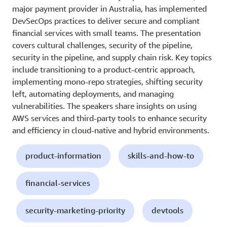
major payment provider in Australia, has implemented
DevSecOps practices to deliver secure and compliant
financial services with small teams. The presentation
covers cultural challenges, security of the pipeline,
security in the pipeline, and supply chain risk. Key topics
include transitioning to a product-centric approach,
implementing mono-repo strategies, shifting security
left, automating deployments, and managing
vulnerabilities. The speakers share insights on using
AWS services and third-party tools to enhance security
and efficiency in cloud-native and hybrid environments.
product-information
skills-and-how-to
financial-services
security-marketing-priority
devtools