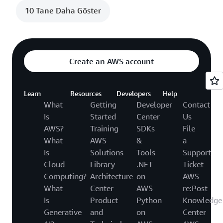
10 Tane Daha Göster
Create an AWS account
Learn
Resources
Developers
Help
What
Getting
Developer
Contact
Is
Started
Center
Us
AWS?
Training
SDKs
File
What
AWS
&
a
Is
Solutions
Tools
Support
Cloud
Library
.NET
Ticket
Computing?
Architecture
on
AWS
What
Center
AWS
re:Post
Is
Product
Python
Knowledge
Generative
and
on
Center