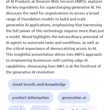
of AI Products at Amazon Web Services (AWS), explores
the key ingredients for supercharging generative AI. He
discusses the need for organizations to access a broad
range of foundation models to build and scale
generative AI applications, emphasizing that harnessing
the full power of this technology requires more than just
a model. Wood highlights the extraordinary potential of
AI agents to automate tasks and workflows, as well as
the critical importance of democratizing access to AI.
This insightful presentation delves into AWS's approach
to empowering businesses with cutting-edge AI
capabilities, showcasing how AWS is at the forefront of
the generative AI revolution.
cloud-trends-and-knowledge
product-information
generative-ai