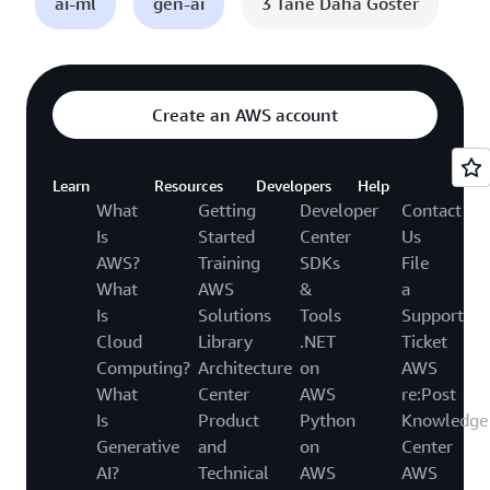
ai-ml
gen-ai
3 Tane Daha Göster
Create an AWS account
Learn
Resources
Developers
Help
What
Getting
Developer
Contact
Is
Started
Center
Us
AWS?
Training
SDKs
File
What
AWS
&
a
Is
Solutions
Tools
Support
Cloud
Library
.NET
Ticket
Computing?
Architecture
on
AWS
What
Center
AWS
re:Post
Is
Product
Python
Knowledge
Generative
and
on
Center
AI?
Technical
AWS
AWS