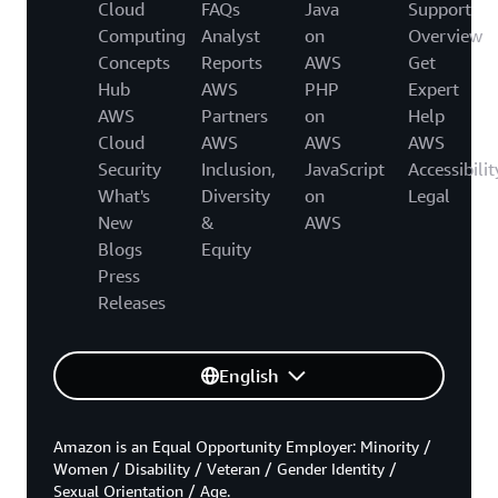
Cloud
FAQs
Java
Support
Computing
Analyst
on
Overview
Concepts
Reports
AWS
Get
Hub
AWS
PHP
Expert
AWS
Partners
on
Help
Cloud
AWS
AWS
AWS
Security
Inclusion,
JavaScript
Accessibilit
What's
Diversity
on
Legal
New
&
AWS
Blogs
Equity
Press
Releases
English
Amazon is an Equal Opportunity Employer: Minority /
Women / Disability / Veteran / Gender Identity /
Sexual Orientation / Age.