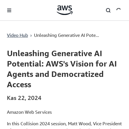
Ana İçeriğe Atla
Unleashing Generative AI Potential: AWS's Vision for AI Agents and Democratized Access
Video Hub
›
Unleashing Generative AI Pote...
Current
0:00
/
Duration
21:34
Time
Unleashing Generative AI
Potential: AWS's Vision for AI
Agents and Democratized
Access
Kas 22, 2024
Amazon Web Services
In this Collision 2024 session, Matt Wood, Vice President