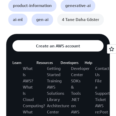
product-information
generative-ai
ai-ml
gen-ai
4 Tane Daha Göster
Create an AWS account
Learn
Resources
Developers
Help
What
Getting
Developer
Contact
Is
Started
Center
Us
AWS?
Training
SDKs
File
What
AWS
&
a
Is
Solutions
Tools
Support
Cloud
Library
.NET
Ticket
Computing?
Architecture
on
AWS
What
Center
AWS
re:Post