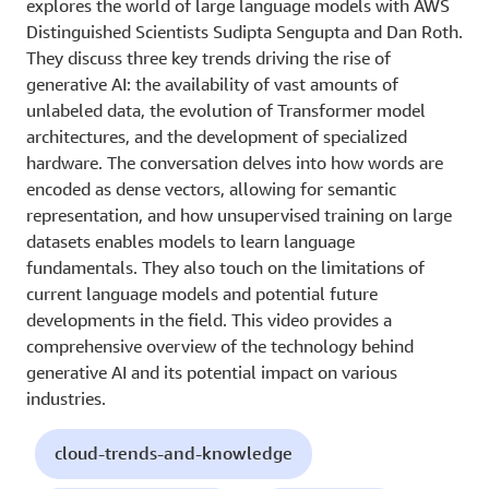
explores the world of large language models with AWS
Distinguished Scientists Sudipta Sengupta and Dan Roth.
They discuss three key trends driving the rise of
generative AI: the availability of vast amounts of
unlabeled data, the evolution of Transformer model
architectures, and the development of specialized
hardware. The conversation delves into how words are
encoded as dense vectors, allowing for semantic
representation, and how unsupervised training on large
datasets enables models to learn language
fundamentals. They also touch on the limitations of
current language models and potential future
developments in the field. This video provides a
comprehensive overview of the technology behind
generative AI and its potential impact on various
industries.
cloud-trends-and-knowledge