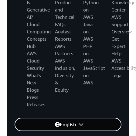
Is
Product
Python
Knowledge
Generative
and
on
Center
AI?
Technical
AWS
AWS
Cloud
FAQs
Java
Support
Computing
Analyst
on
Overview
Concepts
Reports
AWS
Get
Hub
AWS
PHP
Expert
AWS
Partners
on
Help
Cloud
AWS
AWS
AWS
Security
Inclusion,
JavaScript
Accessibilit
What's
Diversity
on
Legal
New
&
AWS
Blogs
Equity
Press
Releases
English