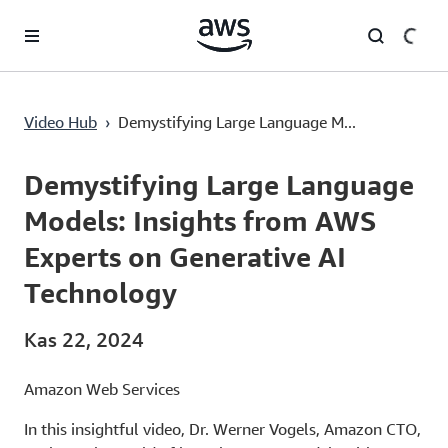
Ana İçeriğe Atla
Demystifying Large Language Models: Insights from AWS Experts on Generative AI Technology
Video Hub
›
Demystifying Large Language M...
Current
0:00
/
Duration
16:29
Time
Demystifying Large Language
Models: Insights from AWS
Experts on Generative AI
Technology
Kas 22, 2024
Amazon Web Services
In this insightful video, Dr. Werner Vogels, Amazon CTO,