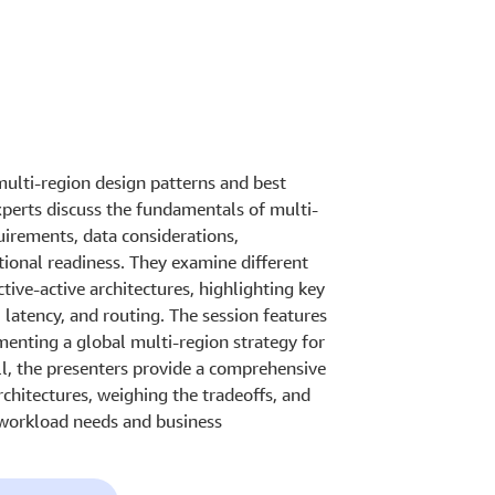
ulti-region design patterns and best
xperts discuss the fundamentals of multi-
uirements, data considerations,
ional readiness. They examine different
ctive-active architectures, highlighting key
 latency, and routing. The session features
enting a global multi-region strategy for
ll, the presenters provide a comprehensive
chitectures, weighing the tradeoffs, and
 workload needs and business