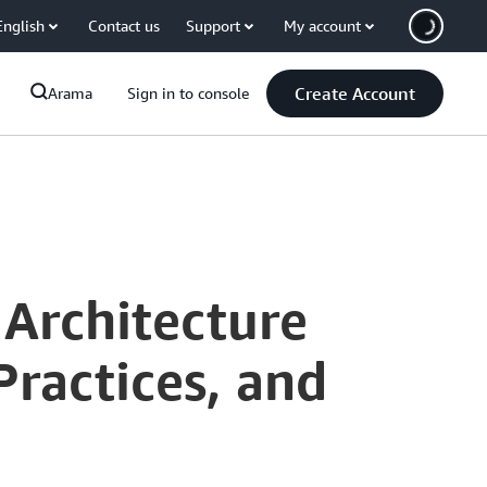
English
Contact us
Support
My account
Create Account
Arama
Sign in to console
 Architecture
Practices, and