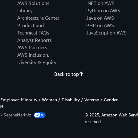
AWS Solutions
.NET on AWS
Library
Python on AWS
Architecture Center
Java on AWS
Product and
PHP on AWS
Technical FAQs
JavaScript on AWS
Analyst Reports
AWS Partners
AWS Inclusion,
Diversity & Equity
Back to top
Employer: Minority / Women / Disability / Veteran / Gender
ge.
lik Seçenekleriniz
© 2025, Amazon Web Services,
reserved.