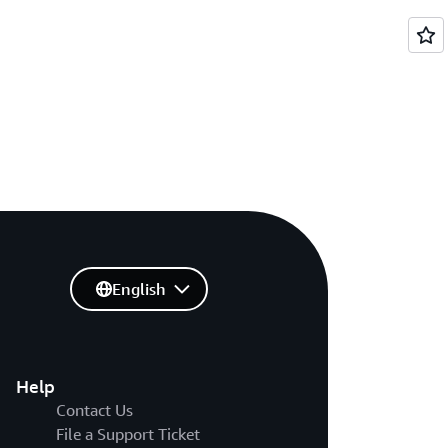
English
Help
Contact Us
File a Support Ticket