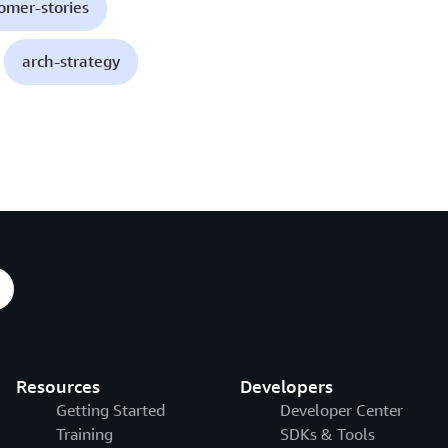
omer-stories
arch-strategy
Resources
Developers
Getting Started
Developer Center
Training
SDKs & Tools