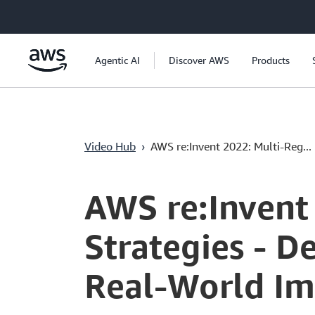
Ana İçeriğe Atla
Agentic AI
Discover AWS
Products
Video Hub
›
AWS re:Invent 2022: Multi-Reg...
Current
0:04
/
Duration
58:04
Time
AWS re:Invent
Strategies - D
Real-World I