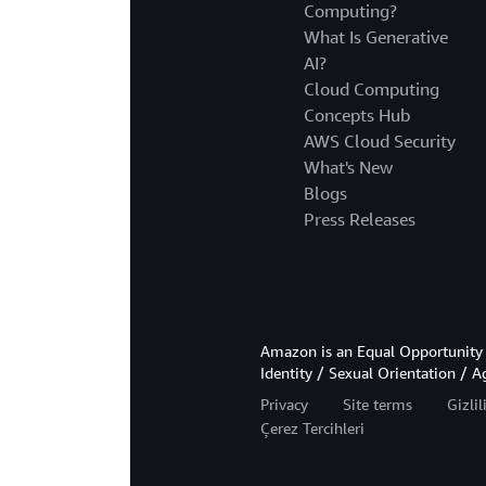
Computing?
What Is Generative
AI?
Cloud Computing
Concepts Hub
AWS Cloud Security
What's New
Blogs
Press Releases
Amazon is an Equal Opportunity 
Identity / Sexual Orientation / A
Privacy
Site terms
Gizli
Çerez Tercihleri