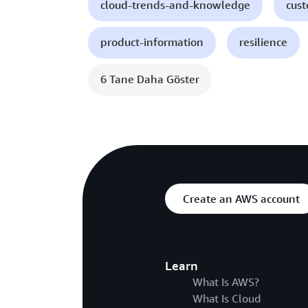
cloud-trends-and-knowledge
cust
product-information
resilience
6 Tane Daha Göster
Create an AWS account
Learn
What Is AWS?
What Is Cloud