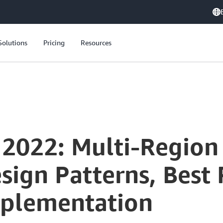
Solutions
Pricing
Resources
 2022: Multi-Region
esign Patterns, Best 
mplementation