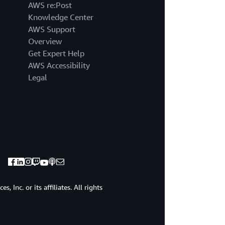
AWS re:Post
Knowledge Center
AWS Support
Overview
Get Expert Help
AWS Accessibility
Legal
 Inc. or its affiliates. All rights