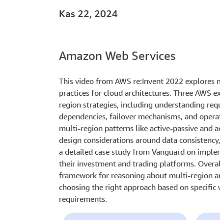
Kas 22, 2024
Amazon Web Services
This video from AWS re:Invent 2022 explores m
practices for cloud architectures. Three AWS e
region strategies, including understanding req
dependencies, failover mechanisms, and operat
multi-region patterns like active-passive and a
design considerations around data consistency,
a detailed case study from Vanguard on implem
their investment and trading platforms. Overa
framework for reasoning about multi-region ar
choosing the right approach based on specific
requirements.