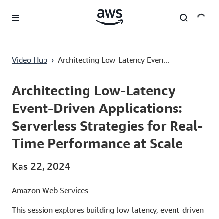
Ana İçeriğe Atla
Architecting Low-Latency Event-Driven Applications: Serverless Strategies for Real-Time Performance at Scale
Video Hub
›
Architecting Low-Latency Even...
Current
0:00
/
Duration
55:52
Time
Architecting Low-Latency
Event-Driven Applications:
Serverless Strategies for Real-
Time Performance at Scale
Kas 22, 2024
Amazon Web Services
This session explores building low-latency, event-driven