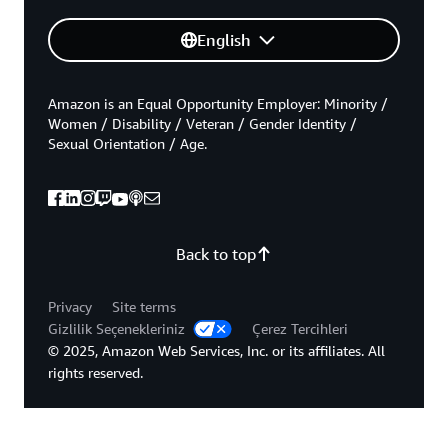
English
Amazon is an Equal Opportunity Employer: Minority /
Women / Disability / Veteran / Gender Identity /
Sexual Orientation / Age.
Back to top
Privacy
Site terms
Gizlilik Seçenekleriniz
Çerez Tercihleri
© 2025, Amazon Web Services, Inc. or its affiliates. All
rights reserved.