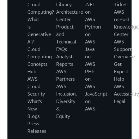
Cloud
Library
.NET
Ticket
Computing?
Architecture
on
AWS
What
Center
AWS
re:Post
Is
Product
Python
Knowledge
Generative
and
on
Center
AI?
Technical
AWS
AWS
Cloud
FAQs
Java
Support
Computing
Analyst
on
Overview
Concepts
Reports
AWS
Get
Hub
AWS
PHP
Expert
AWS
Partners
on
Help
Cloud
AWS
AWS
AWS
Security
Inclusion,
JavaScript
Accessibilit
What's
Diversity
on
Legal
New
&
AWS
Blogs
Equity
Press
Releases