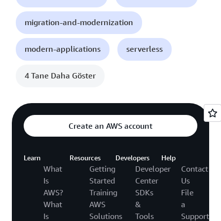
migration-and-modernization
modern-applications
serverless
4 Tane Daha Göster
Create an AWS account
Learn
Resources
Developers
Help
What
Getting
Developer
Contact
Is
Started
Center
Us
AWS?
Training
SDKs
File
What
AWS
&
a
Is
Solutions
Tools
Support