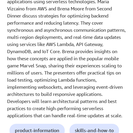
applications using serverless technologies. Maria
Vizcaino from AWS and Brena Moore from Second
Dinner discuss strategies for optimizing backend
performance and reducing latency. They cover
synchronous and asynchronous communication patterns,
multi-region deployments, and real-time data updates
using services like AWS Lambda, API Gateway,
DynamoDB, and IoT Core. Brena provides insights on
how these concepts are applied in the popular mobile
game Marvel Snap, sharing their experiences scaling to
millions of users. The presenters offer practical tips on
load testing, optimizing Lambda functions,
implementing websockets, and leveraging event-driven
architectures to build responsive applications.
Developers will learn architectural patterns and best
practices to create high-performing serverless
applications that can handle real-time updates at scale.
product-information
skills-and-how-to