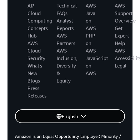
AI?
Technical
AWS
AWS
Cloud
FAQs
Java
Support
Computing
Analyst
on
Overview
Concepts
Reports
AWS
Get
Hub
AWS
PHP
Expert
AWS
Partners
on
Help
Cloud
AWS
AWS
AWS
Security
Inclusion,
JavaScript
Accessibilit
What's
Diversity
on
Legal
New
&
AWS
Blogs
Equity
Press
Releases
English
Amazon is an Equal Opportunity Employer: Minority /