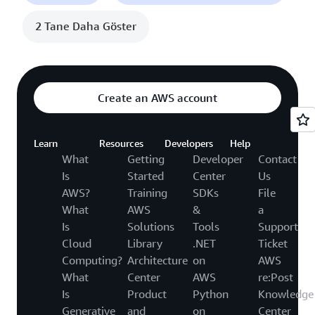
2 Tane Daha Göster
Create an AWS account
Learn
Resources
Developers
Help
What
Getting
Developer
Contact
Is
Started
Center
Us
AWS?
Training
SDKs
File
What
AWS
&
a
Is
Solutions
Tools
Support
Cloud
Library
.NET
Ticket
Computing?
Architecture
on
AWS
What
Center
AWS
re:Post
Is
Product
Python
Knowledge
Generative
and
on
Center