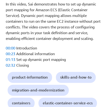
In this video, Sai demonstrates how to set up dynamic
port mapping for Amazon ECS (Elastic Container
Service). Dynamic port mapping allows multiple
containers to run on the same EC2 instance without port
conflicts. The video covers the process of configuring
dynamic ports in your task definition and service,
enabling efficient container deployment and scaling.
00:00
Introduction
00:23
Additional information
01:13
Set up dynamic port mapping
02:32
Closing
product-information
skills-and-how-to
migration-and-modernization
containers
elastic-container-service-ecs