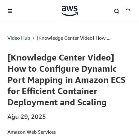
Ana İçeriğe Atla
Video Hub
›
[Knowledge Center Video] How ...
Current
0:03
/
Duration
2:54
Time
[Knowledge Center Video]
How to Configure Dynamic
Port Mapping in Amazon ECS
for Efficient Container
Deployment and Scaling
Ağu 29, 2025
Amazon Web Services