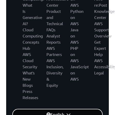
What
Center
AWS
re:Post
Is
Product
Python
Knowledge
Generative
and
on
Center
AI?
Technical
AWS
AWS
Cloud
FAQs
Java
Support
Computing
Analyst
on
Overview
Concepts
Reports
AWS
Get
Hub
AWS
PHP
Expert
AWS
Partners
on
Help
Cloud
AWS
AWS
AWS
Security
Inclusion,
JavaScript
Accessibilit
What's
Diversity
on
Legal
New
&
AWS
Blogs
Equity
Press
Releases
English