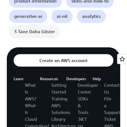
product-information
skills-and-how-to
generative-ai
ai-ml
analytics
3 Tane Daha Göster
Create an AWS account
Learn
Resources
Developers
Help
What
Getting
Developer
Contact
Is
Started
Center
Us
AWS?
Training
SDKs
File
What
AWS
&
a
Is
Solutions
Tools
Support
Cloud
Library
.NET
Ticket
Computing?
Architecture
on
AWS