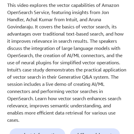
This video explores the vector capabilities of Amazon
OpenSearch Service, featuring insights from Jon
Handler, Achal Kumar from Intuit, and Aruna
Govindaraju. It covers the basics of vector search, its
advantages over traditional text-based search, and how
it improves relevance in search results. The speakers
discuss the integration of large language models with
OpenSearch, the creation of AI/ML connectors, and the
use of neural plugins for simplified vector operations.
Intuit's case study demonstrates the practical application
of vector search in their Generative Q&A system. The
session includes a live demo of creating AI/ML
connectors and performing vector searches in
OpenSearch. Learn how vector search enhances search
relevance, improves semantic understanding, and
enables more efficient data retrieval for various use
cases.