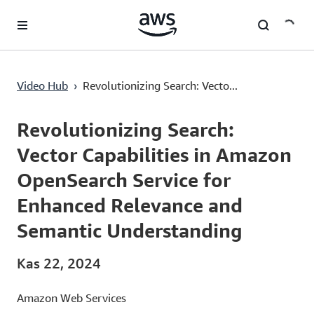
Ana İçeriğe Atla
Revolutionizing Search: Vector Capabilities in Amazon OpenSearch Service for Enhanced Relevance and Semantic Understanding
Video Hub
›
Revolutionizing Search: Vecto...
Current
0:00
/
Duration
1:00:16
Time
Revolutionizing Search:
Vector Capabilities in Amazon
OpenSearch Service for
Enhanced Relevance and
Semantic Understanding
Kas 22, 2024
Amazon Web Services