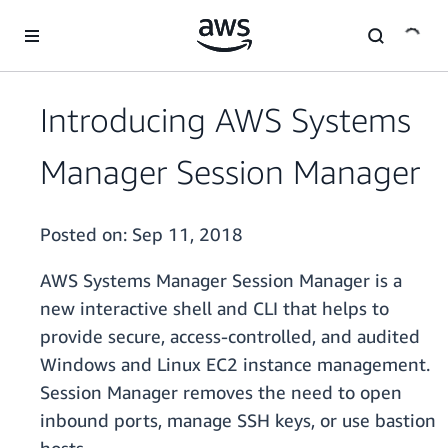
Skip to main content
Introducing AWS Systems
Manager Session Manager
Posted on:
Sep 11, 2018
AWS Systems Manager Session Manager is a
new interactive shell and CLI that helps to
provide secure, access-controlled, and audited
Windows and Linux EC2 instance management.
Session Manager removes the need to open
inbound ports, manage SSH keys, or use bastion