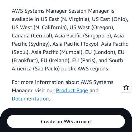
AWS Systems Manager Session Manager is
available in US East (N. Virginia), US East (Ohio),
US West (N. California), US West (Oregon),
Canada (Central), Asia Pacific (Singapore), Asia
Pacific (Sydney), Asia Pacific (Tokyo), Asia Pacific
(Seoul), Asia Pacific (Mumbai), EU (London), EU
(Frankfurt), EU (Ireland), EU (Paris), and South
America (São Paulo) public AWS regions.
For more information about AWS Systems
Manager, visit our
Product Page
and
Documentation
.
Create an AWS account