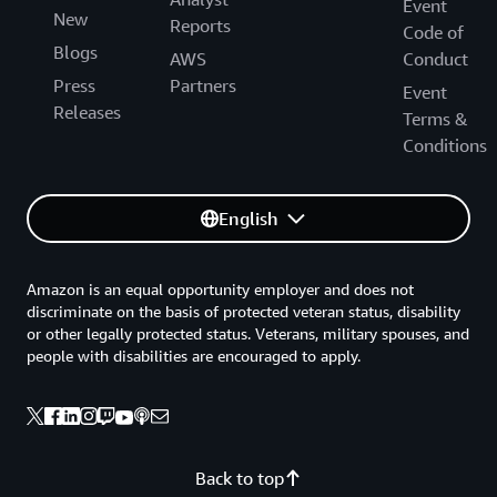
Event
New
Reports
Code of
Blogs
AWS
Conduct
Press
Partners
Event
Releases
Terms &
Conditions
English
Amazon is an equal opportunity employer and does not
discriminate on the basis of protected veteran status, disability
or other legally protected status. Veterans, military spouses, and
people with disabilities are encouraged to apply.
Back to top