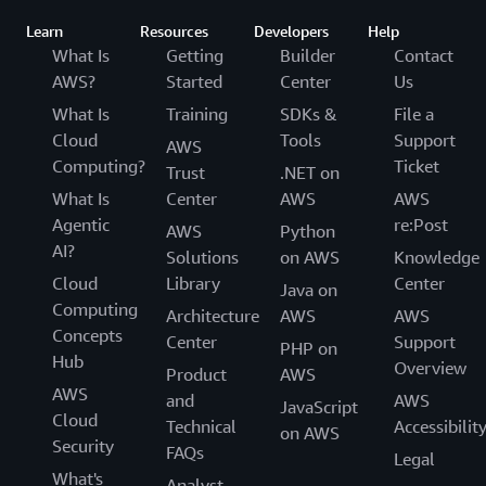
Learn
Resources
Developers
Help
What Is
Getting
Builder
Contact
AWS?
Started
Center
Us
What Is
Training
SDKs &
File a
Cloud
Tools
Support
AWS
Computing?
Ticket
Trust
.NET on
What Is
Center
AWS
AWS
Agentic
re:Post
AWS
Python
AI?
Solutions
on AWS
Knowledge
Cloud
Library
Center
Java on
Computing
Architecture
AWS
AWS
Concepts
Center
Support
PHP on
Hub
Overview
Product
AWS
AWS
and
AWS
JavaScript
Cloud
Technical
Accessibilit
on AWS
Security
FAQs
Legal
What's
Analyst