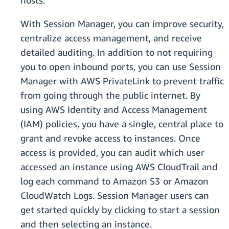
hosts.
With Session Manager, you can improve security,
centralize access management, and receive
detailed auditing. In addition to not requiring
you to open inbound ports, you can use Session
Manager with AWS PrivateLink to prevent traffic
from going through the public internet. By
using AWS Identity and Access Management
(IAM) policies, you have a single, central place to
grant and revoke access to instances. Once
access is provided, you can audit which user
accessed an instance using AWS CloudTrail and
log each command to Amazon S3 or Amazon
CloudWatch Logs. Session Manager users can
get started quickly by clicking to start a session
and then selecting an instance.