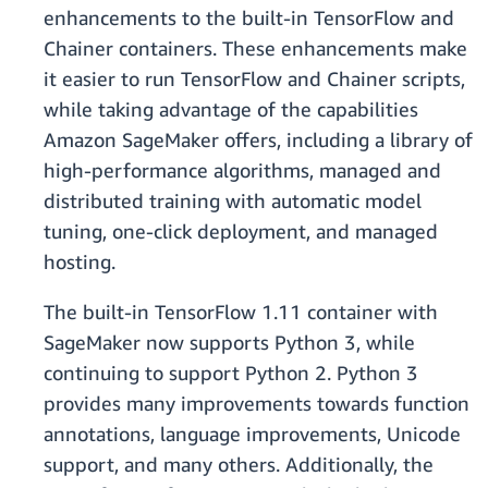
enhancements to the built-in TensorFlow and
Chainer containers. These enhancements make
it easier to run TensorFlow and Chainer scripts,
while taking advantage of the capabilities
Amazon SageMaker offers, including a library of
high-performance algorithms, managed and
distributed training with automatic model
tuning, one-click deployment, and managed
hosting.
The built-in TensorFlow 1.11 container with
SageMaker now supports Python 3, while
continuing to support Python 2. Python 3
provides many improvements towards function
annotations, language improvements, Unicode
support, and many others. Additionally, the