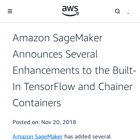
Skip to main content
Amazon SageMaker
Announces Several
Enhancements to the Built-
In TensorFlow and Chainer
Containers
Posted on:
Nov 20, 2018
Amazon SageMaker
has added several