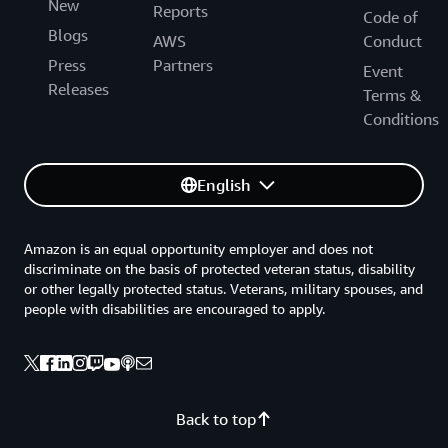
New
Reports
Code of
Blogs
AWS
Conduct
Press
Partners
Event
Releases
Terms &
Conditions
English
Amazon is an equal opportunity employer and does not
discriminate on the basis of protected veteran status, disability
or other legally protected status. Veterans, military spouses, and
people with disabilities are encouraged to apply.
Back to top