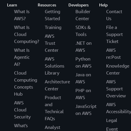
Learn
Resources
Developers
Help
What Is
Getting
Builder
Contact
AWS?
Started
Center
Us
What Is
Training
SDKs &
File a
Cloud
Tools
Support
AWS
Computing?
Ticket
Trust
.NET on
What Is
Center
AWS
AWS
Agentic
re:Post
AWS
Python
AI?
Solutions
on AWS
Knowledge
Cloud
Library
Center
Java on
Computing
Architecture
AWS
AWS
Concepts
Center
Support
PHP on
Hub
Overview
Product
AWS
AWS
and
AWS
JavaScript
Cloud
Technical
Accessibilit
on AWS
Security
FAQs
Legal
What's
Analyst
Event