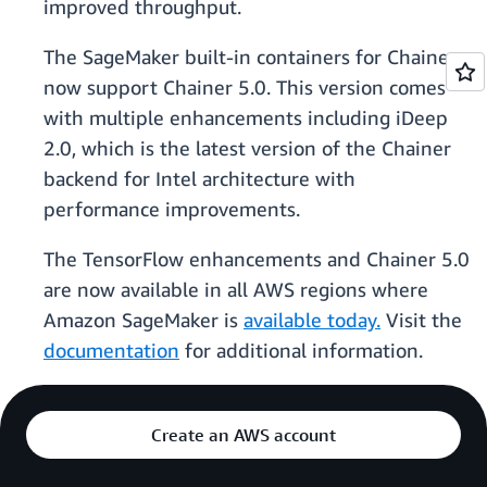
improved throughput.
The SageMaker built-in containers for Chainer
now support Chainer 5.0. This version comes
with multiple enhancements including iDeep
2.0, which is the latest version of the Chainer
backend for Intel architecture with
performance improvements.
The TensorFlow enhancements and Chainer 5.0
are now available in all AWS regions where
Amazon SageMaker is
available today.
Visit the
documentation
for additional information.
Create an AWS account