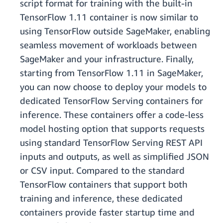
script format for training with the built-in
TensorFlow 1.11 container is now similar to
using TensorFlow outside SageMaker, enabling
seamless movement of workloads between
SageMaker and your infrastructure. Finally,
starting from TensorFlow 1.11 in SageMaker,
you can now choose to deploy your models to
dedicated TensorFlow Serving containers for
inference. These containers offer a code-less
model hosting option that supports requests
using standard TensorFlow Serving REST API
inputs and outputs, as well as simplified JSON
or CSV input. Compared to the standard
TensorFlow containers that support both
training and inference, these dedicated
containers provide faster startup time and