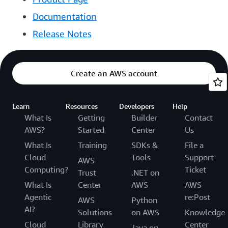
Documentation
Release Notes
Create an AWS account
Learn
Resources
Developers
Help
What Is
Getting
Builder
Contact
AWS?
Started
Center
Us
What Is
Training
SDKs &
File a
Cloud
Tools
Support
AWS
Computing?
Ticket
Trust
.NET on
What Is
Center
AWS
AWS
Agentic
re:Post
AWS
Python
AI?
Solutions
on AWS
Knowledge
Cloud
Library
Center
Java on