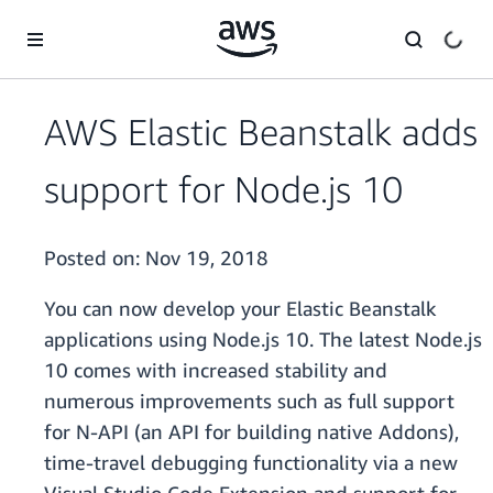
Skip to main content
AWS Elastic Beanstalk adds
support for Node.js 10
Posted on:
Nov 19, 2018
You can now develop your Elastic Beanstalk
applications using Node.js 10. The latest Node.js
10 comes with increased stability and
numerous improvements such as full support
for N-API (an API for building native Addons),
time-travel debugging functionality via a new