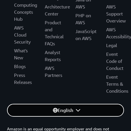
Computing
Architecture
AWS
AWS
Concepts
Center
Support
PHP on
Hub
Overview
Product
AWS
AWS
and
AWS
JavaScript
Cloud
Technical
Accessibilit
on AWS
Security
FAQs
Legal
What's
Analyst
Event
New
Reports
Code of
Blogs
AWS
Conduct
Press
Partners
Event
Releases
Terms &
Conditions
English
Amazon is an equal opportunity employer and does not