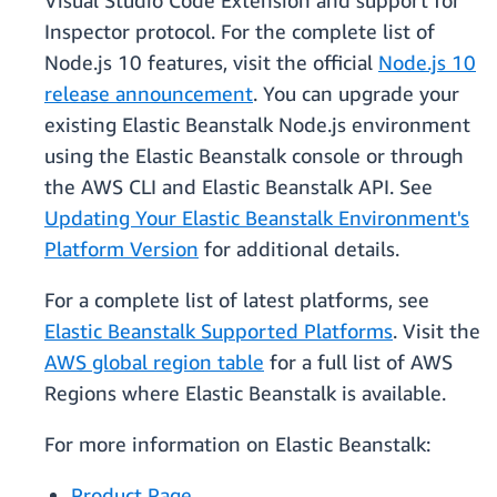
Visual Studio Code Extension and support for
Inspector protocol. For the complete list of
Node.js 10 features, visit the official
Node.js 10
release announcement
. You can upgrade your
existing Elastic Beanstalk Node.js environment
using the Elastic Beanstalk console or through
the AWS CLI and Elastic Beanstalk API. See
Updating Your Elastic Beanstalk Environment's
Platform Version
for additional details.
For a complete list of latest platforms, see
Elastic Beanstalk Supported Platforms
. Visit the
AWS global region table
for a full list of AWS
Regions where Elastic Beanstalk is available.
For more information on Elastic Beanstalk:
Product Page