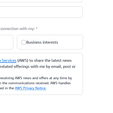
 connection with my:
*
Business interests
Services
(AWS) to share the latest news
elated offerings with me by email, post or
receiving AWS news and offers at any time by
 in the communications received. AWS handles
bed in the
AWS Privacy Notice.