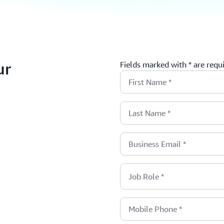
ur
Fields marked with * are requ
First Name
*
Last Name
*
Business Email
*
Job Role
*
Mobile Phone
*