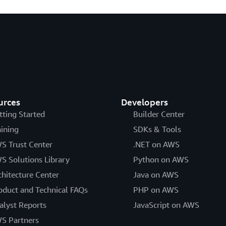
urces
Developers
tting Started
Builder Center
aining
SDKs & Tools
S Trust Center
.NET on AWS
S Solutions Library
Python on AWS
chitecture Center
Java on AWS
oduct and Technical FAQs
PHP on AWS
alyst Reports
JavaScript on AWS
S Partners