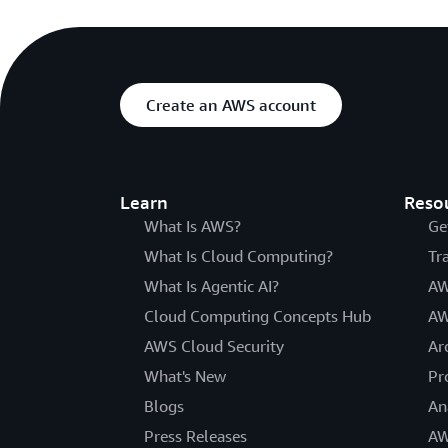
Create an AWS account
Learn
Reso
What Is AWS?
Ge
What Is Cloud Computing?
Tr
What Is Agentic AI?
AW
Cloud Computing Concepts Hub
AW
AWS Cloud Security
Ar
What's New
Pr
Blogs
An
Press Releases
AW