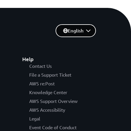
English
Help
Contact Us
File a Support Ticket
AWS re:Post
Knowledge Center
AWS Support Overview
AWS Accessibility
Legal
Event Code of Conduct