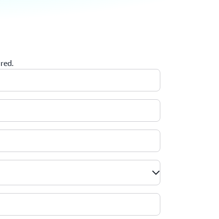
ired.