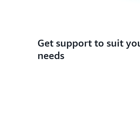
Get support to suit yo
needs