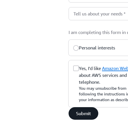
Tell us about your needs
*
I am completing this form in
Personal interests
Yes, I'd like
Amazon Web 
about AWS services and r
telephone.
You may unsubscribe from 
following the instructions
your information as descri
Submit