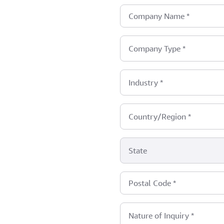
Company Name
*
Company Type
*
Industry
*
Country/Region
*
State
Postal Code
*
Nature of Inquiry
*