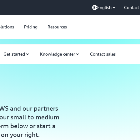
English
Contact
lutions
Pricing
Resources
Get started
Knowledge center
Contact sales
WS and our partners
your small to medium
form below or start a
 on your right.