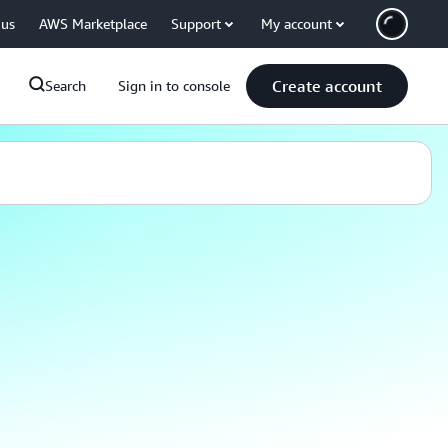
 us
AWS Marketplace
Support
My account
Create account
Search
Sign in to console