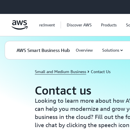
Skip to main content
re:Invent
Discover AWS
Products
So
AWS Smart Business Hub
Overview
Solutions
Small and Medium Business
Contact Us
Contact us
Looking to learn more about how A
can help you modernize and grow 
business in the cloud? Fill out the 
live chat by clicking the speech icon