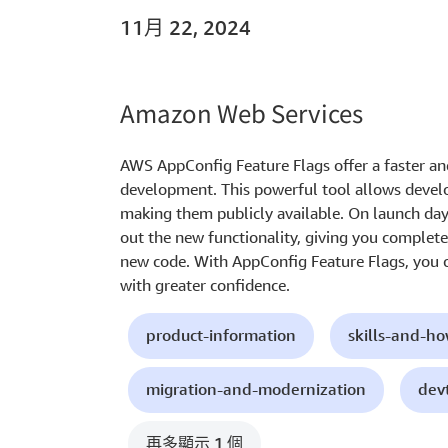
11月 22, 2024
Amazon Web Services
AWS AppConfig Feature Flags offer a faster an
development. This powerful tool allows develo
making them publicly available. On launch day,
out the new functionality, giving you complete
new code. With AppConfig Feature Flags, you 
with greater confidence.
product-information
skills-and-h
migration-and-modernization
dev
再多顯示 1 個