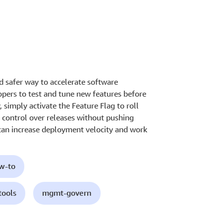
d safer way to accelerate software
pers to test and tune new features before
 simply activate the Feature Flag to roll
 control over releases without pushing
can increase deployment velocity and work
ow-to
tools
mgmt-govern