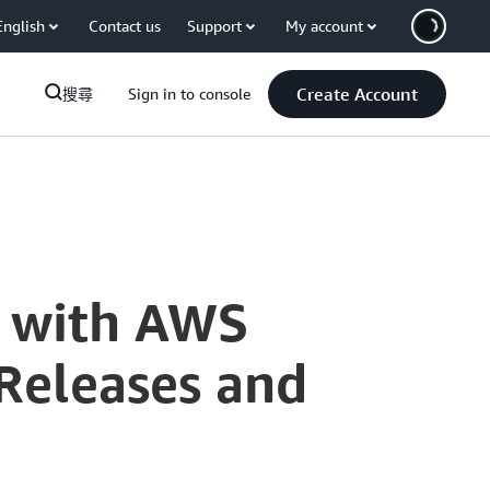
English
Contact us
Support
My account
Create Account
搜尋
Sign in to console
t with AWS
Releases and