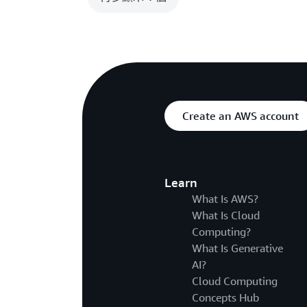
Create an AWS account
Learn
What Is AWS?
What Is Cloud
Computing?
What Is Generative
AI?
Cloud Computing
Concepts Hub