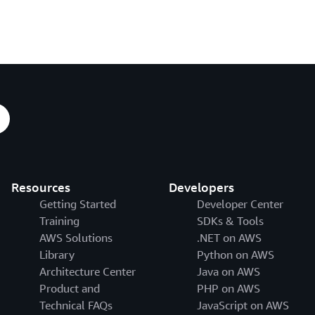
Resources
Developers
Getting Started
Developer Center
Training
SDKs & Tools
AWS Solutions
.NET on AWS
Library
Python on AWS
Architecture Center
Java on AWS
Product and
PHP on AWS
Technical FAQs
JavaScript on AWS