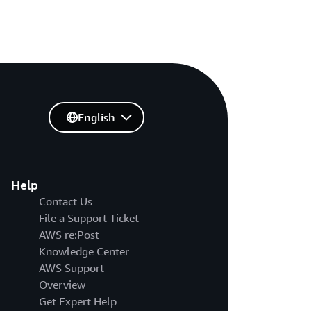
English
Help
Contact Us
File a Support Ticket
AWS re:Post
Knowledge Center
AWS Support
Overview
Get Expert Help