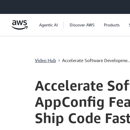
跳至主要內容
Agentic AI
Discover AWS
Products
Video Hub
Accelerate Software Developme..
›
Current
0:00
/
Duration
0:35
Time
Accelerate So
AppConfig Fea
Ship Code Fas