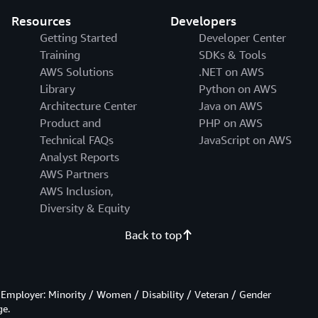
Resources
Developers
Getting Started
Developer Center
Training
SDKs & Tools
AWS Solutions
.NET on AWS
Library
Python on AWS
Architecture Center
Java on AWS
Product and
PHP on AWS
Technical FAQs
JavaScript on AWS
Analyst Reports
AWS Partners
AWS Inclusion,
Diversity & Equity
Back to top
Employer: Minority / Women / Disability / Veteran / Gender
ge.