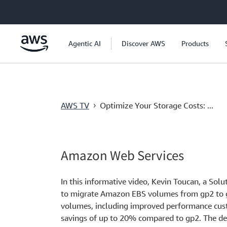
跳至主要內容
Agentic AI
Discover AWS
Products
AWS TV
Optimize Your Storage Costs: ...
›
Amazon Web Services
In this informative video, Kevin Toucan, a Sol
to migrate Amazon EBS volumes from gp2 to gp
volumes, including improved performance cust
savings of up to 20% compared to gp2. The d