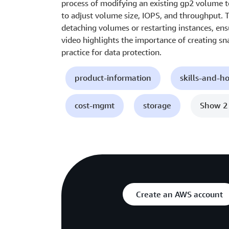
process of modifying an existing gp2 volume 
to adjust volume size, IOPS, and throughput. 
detaching volumes or restarting instances, ens
video highlights the importance of creating sn
practice for data protection.
product-information
skills-and-h
cost-mgmt
storage
Show 2
Create an AWS account