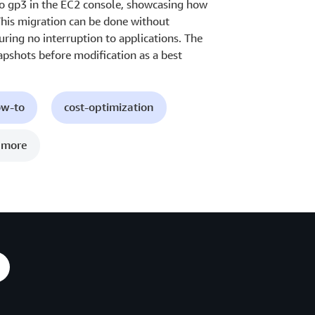
to gp3 in the EC2 console, showcasing how
This migration can be done without
uring no interruption to applications. The
apshots before modification as a best
ow-to
cost-optimization
 more