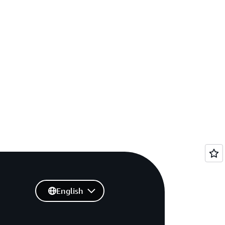
English