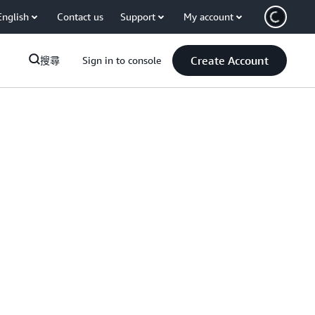
English
Contact us
Support
My account
Create Account
搜尋
Sign in to console