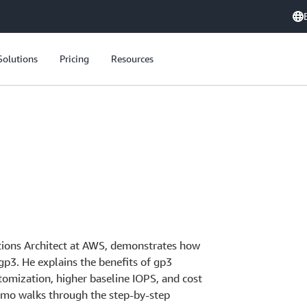
Solutions
Pricing
Resources
utions Architect at AWS, demonstrates how
3. He explains the benefits of gp3
omization, higher baseline IOPS, and cost
emo walks through the step-by-step