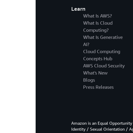
Learn
What Is AWS?
What Is Cloud
Computing?
What Is Generative
AI?
Cloud Computing
Concepts Hub
AWS Cloud Security
What's New
Blogs
Press Releases
Amazon is an Equal Opportunity 
Identity / Sexual Orientation / A