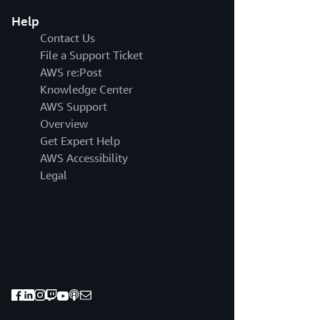
Help
Contact Us
File a Support Ticket
AWS re:Post
Knowledge Center
AWS Support
Overview
Get Expert Help
AWS Accessibility
Legal