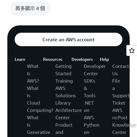
再多顯示 4 個
Create an AWS account
Learn
Resources
Developers
Help
What
Getting
Developer
Contact
Is
Started
Center
Us
AWS?
Training
SDKs
File
What
AWS
&
a
Is
Solutions
Tools
Support
Cloud
Library
.NET
Ticket
Computing?
Architecture
on
AWS
What
Center
AWS
re:Post
Is
Product
Python
Knowledge
Generative
and
on
Center