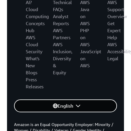
AI?
Technical
AWS
AWS
Cloud
FAQs
Java
Support
Computing
Analyst
on
Overview
Concepts
Reports
AWS
Get
Hub
AWS
PHP
Expert
AWS
Partners
on
Help
Cloud
AWS
AWS
AWS
Security
Inclusion,
JavaScript
Accessibilit
What's
Diversity
on
Legal
New
&
AWS
Blogs
Equity
Press
Releases
English
Amazon is an Equal Opportunity Employer: Minority /
Women / Disability / Veteran / Gender Identity /