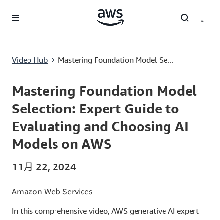
跳至主要內容
Mastering Foundation Model Selection: Expert Guide to Evaluating and Choosing AI Models on AWS
Video Hub
Mastering Foundation Model Se...
›
Current
0:00
/
Duration
55:22
Time
Mastering Foundation Model
Selection: Expert Guide to
Evaluating and Choosing AI
Models on AWS
11月 22, 2024
Amazon Web Services
In this comprehensive video, AWS generative AI expert