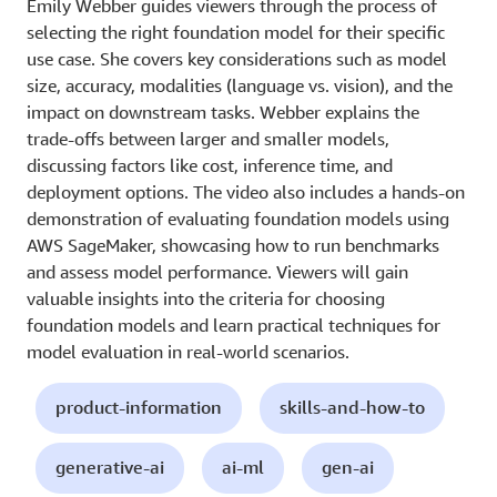
Emily Webber guides viewers through the process of
selecting the right foundation model for their specific
use case. She covers key considerations such as model
size, accuracy, modalities (language vs. vision), and the
impact on downstream tasks. Webber explains the
trade-offs between larger and smaller models,
discussing factors like cost, inference time, and
deployment options. The video also includes a hands-on
demonstration of evaluating foundation models using
AWS SageMaker, showcasing how to run benchmarks
and assess model performance. Viewers will gain
valuable insights into the criteria for choosing
foundation models and learn practical techniques for
model evaluation in real-world scenarios.
product-information
skills-and-how-to
generative-ai
ai-ml
gen-ai