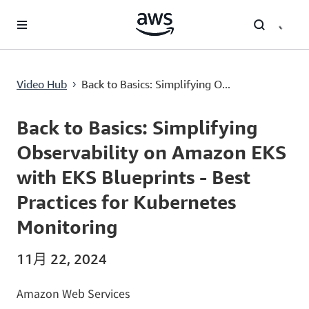
跳至主要內容
Back to Basics: Simplifying Observability on Amazon EKS with EKS Blueprints - Best Practices for Kubernetes Monitoring
Video Hub
Back to Basics: Simplifying O...
›
Current
0:00
/
Duration
4:23
Time
Back to Basics: Simplifying
Observability on Amazon EKS
with EKS Blueprints - Best
Practices for Kubernetes
Monitoring
11月 22, 2024
Amazon Web Services