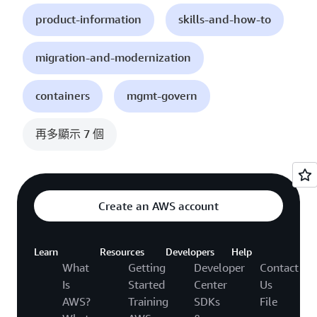
product-information
skills-and-how-to
migration-and-modernization
containers
mgmt-govern
再多顯示 7 個
Create an AWS account
Learn
Resources
Developers
Help
What
Getting
Developer
Contact
Is
Started
Center
Us
AWS?
Training
SDKs
File