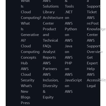
What
AWS
&
a
Is
Solutions
Tools
Support
Cloud
Library
.NET
Ticket
Computing?
Architecture
on
AWS
What
Center
AWS
re:Post
Is
Product
Python
Knowledge
Generative
and
on
Center
AI?
Technical
AWS
AWS
Cloud
FAQs
Java
Support
Computing
Analyst
on
Overview
Concepts
Reports
AWS
Get
Hub
AWS
PHP
Expert
AWS
Partners
on
Help
Cloud
AWS
AWS
AWS
Security
Inclusion,
JavaScript
Accessibilit
What's
Diversity
on
Legal
New
&
AWS
Blogs
Equity
Press