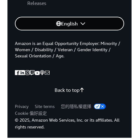
Releases
English
Amazon is an Equal Opportunity Employer: Minority /
Women / Disability / Veteran / Gender Identity /
Sexual Orientation / Age.
Back to top
Privacy
Site terms
您的隱私權選擇
Cookie 偏好設定
© 2025, Amazon Web Services, Inc. or its affiliates. All
rights reserved.