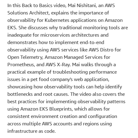
In this Back to Basics video, Mai Nishitani, an AWS
Solutions Architect, explains the importance of
observability for Kubernetes applications on Amazon
EKS. She discusses why traditional monitoring tools are
inadequate for microservices architectures and
demonstrates how to implement end-to-end
observability using AWS services like AWS Distro for
Open Telemetry, Amazon Managed Services for
Prometheus, and AWS X-Ray. Mai walks through a
practical example of troubleshooting performance
issues in a pet food company's web application,
showcasing how observability tools can help identify
bottlenecks and root causes. The video also covers the
best practices for implementing observability patterns
using Amazon EKS Blueprints, which allows for
consistent environment creation and configuration
across multiple AWS accounts and regions using
infrastructure as code.