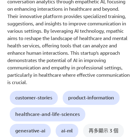
conversation analytics through empathetic AI, focusing
on enhancing interactions in healthcare and beyond.
Their innovative platform provides specialized training,
suggestions, and insights to improve communication in
various settings. By leveraging AI technology, mpathic
aims to reshape the landscape of healthcare and mental
health services, offering tools that can analyze and
enhance human interactions. This startup's approach
demonstrates the potential of AI in improving
communication and empathy in professional settings,
particularly in healthcare where effective communication
is crucial.
customer-stories
product-information
healthcare-and-life-sciences
generative-ai
ai-ml
再多顯示 3 個