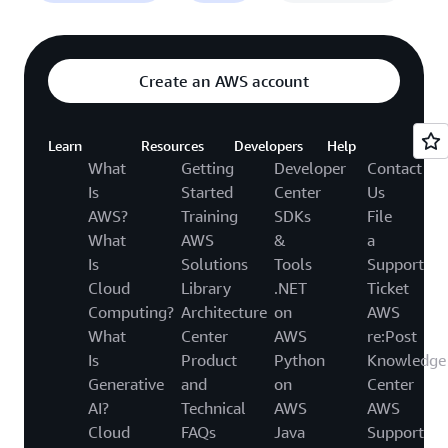
Create an AWS account
Learn
Resources
Developers
Help
What
Getting
Developer
Contact
Is
Started
Center
Us
AWS?
Training
SDKs
File
What
AWS
&
a
Is
Solutions
Tools
Support
Cloud
Library
.NET
Ticket
Computing?
Architecture
on
AWS
What
Center
AWS
re:Post
Is
Product
Python
Knowledge
Generative
and
on
Center
AI?
Technical
AWS
AWS
Cloud
FAQs
Java
Support