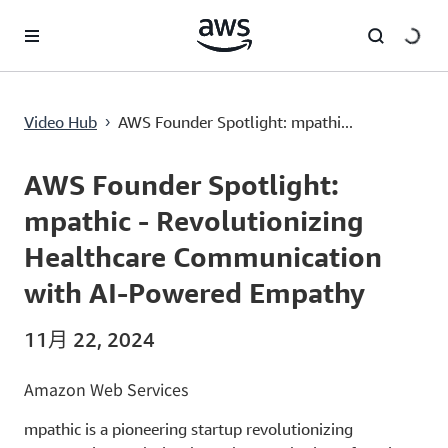
跳至主要內容
AWS Founder Spotlight: mpathic - Revolutionizing Healthcare Communication with AI-Powered Empathy
Video Hub
AWS Founder Spotlight: mpathi...
›
Current
0:00
/
Duration
8:18
Time
AWS Founder Spotlight:
mpathic - Revolutionizing
Healthcare Communication
with AI-Powered Empathy
11月 22, 2024
Amazon Web Services
mpathic is a pioneering startup revolutionizing