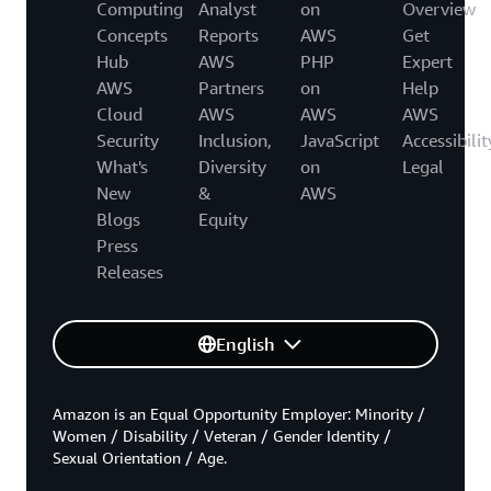
Computing
Analyst
on
Overview
Concepts
Reports
AWS
Get
Hub
AWS
PHP
Expert
AWS
Partners
on
Help
Cloud
AWS
AWS
AWS
Security
Inclusion,
JavaScript
Accessibilit
What's
Diversity
on
Legal
New
&
AWS
Blogs
Equity
Press
Releases
English
Amazon is an Equal Opportunity Employer: Minority /
Women / Disability / Veteran / Gender Identity /
Sexual Orientation / Age.