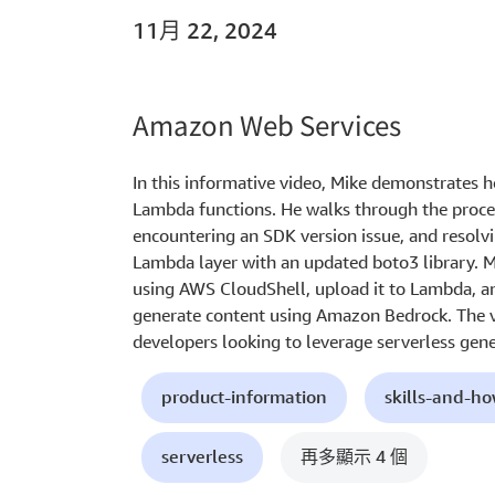
11月 22, 2024
Amazon Web Services
In this informative video, Mike demonstrates
Lambda functions. He walks through the proces
encountering an SDK version issue, and resolv
Lambda layer with an updated boto3 library. M
using AWS CloudShell, upload it to Lambda, an
generate content using Amazon Bedrock. The vi
developers looking to leverage serverless genera
product-information
skills-and-h
serverless
再多顯示 4 個