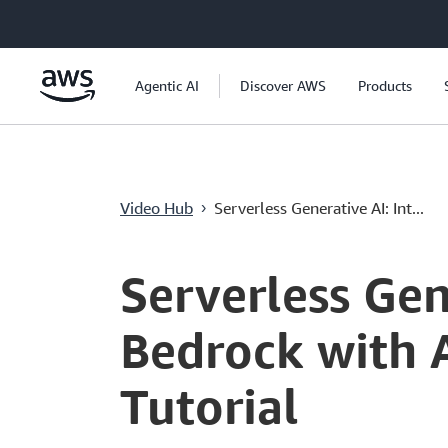
跳至主要內容
Agentic AI
Discover AWS
Products
Video Hub
Serverless Generative AI: Int...
›
Current
0:00
/
Duration
11:29
Time
Serverless Gen
Bedrock with 
Tutorial