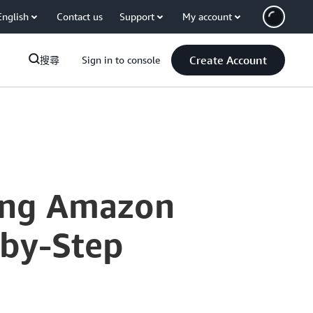
English
Contact us
Support
My account
Create Account
搜尋
Sign in to console
ting Amazon
-by-Step