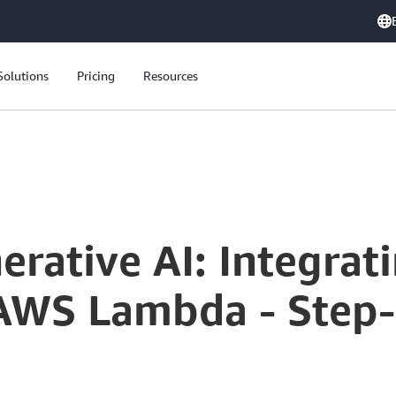
Solutions
Pricing
Resources
Serverless Generative AI: Integrating Amazon Bedrock with AWS Lambda - Step-by-Step Tutorial
erative AI: Integra
AWS Lambda - Step