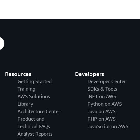
Resources
Developers
Getting Started
Developer Center
Training
SDKs & Tools
AWS Solutions
.NET on AWS
Library
Python on AWS
Architecture Center
Java on AWS
Product and
PHP on AWS
Technical FAQs
JavaScript on AWS
Analyst Reports