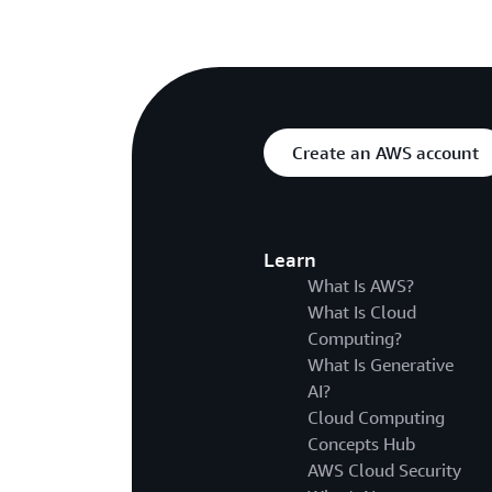
Create an AWS account
Learn
What Is AWS?
What Is Cloud
Computing?
What Is Generative
AI?
Cloud Computing
Concepts Hub
AWS Cloud Security