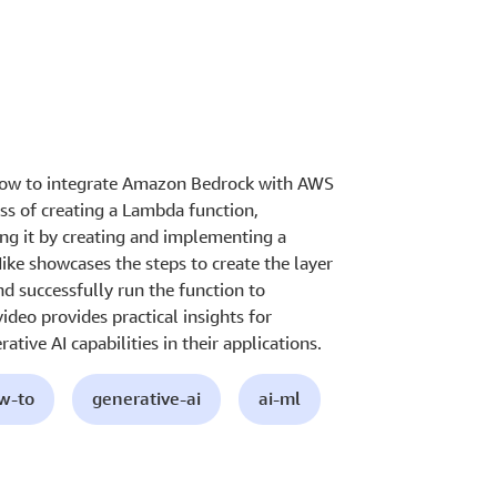
 how to integrate Amazon Bedrock with AWS
s of creating a Lambda function,
ing it by creating and implementing a
ike showcases the steps to create the layer
d successfully run the function to
deo provides practical insights for
tive AI capabilities in their applications.
ow-to
generative-ai
ai-ml