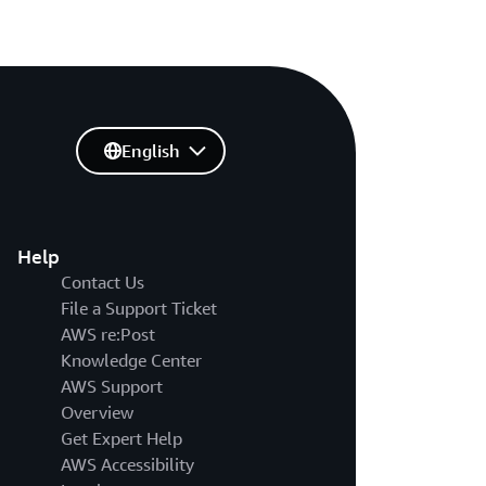
English
Help
Contact Us
File a Support Ticket
AWS re:Post
Knowledge Center
AWS Support
Overview
Get Expert Help
AWS Accessibility