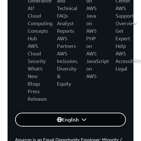
Generative
and
on
Center
AI?
Technical
AWS
AWS
Cloud
FAQs
Java
Support
Computing
Analyst
on
Overview
Concepts
Reports
AWS
Get
Hub
AWS
PHP
Expert
AWS
Partners
on
Help
Cloud
AWS
AWS
AWS
Security
Inclusion,
JavaScript
Accessibilit
What's
Diversity
on
Legal
New
&
AWS
Blogs
Equity
Press
Releases
English
Amazon is an Equal Opportunity Employer: Minority /