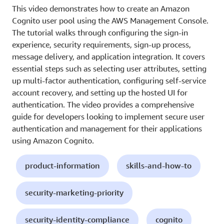
This video demonstrates how to create an Amazon
Cognito user pool using the AWS Management Console.
The tutorial walks through configuring the sign-in
experience, security requirements, sign-up process,
message delivery, and application integration. It covers
essential steps such as selecting user attributes, setting
up multi-factor authentication, configuring self-service
account recovery, and setting up the hosted UI for
authentication. The video provides a comprehensive
guide for developers looking to implement secure user
authentication and management for their applications
using Amazon Cognito.
product-information
skills-and-how-to
security-marketing-priority
security-identity-compliance
cognito