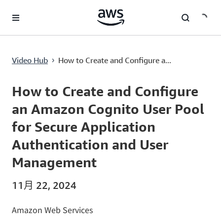
跳至主要內容
How to Create and Configure an Amazon Cognito User Pool for Secure Application Authentication and User Management
Video Hub
How to Create and Configure a...
›
Current
0:00
/
Duration
7:38
Time
How to Create and Configure
an Amazon Cognito User Pool
for Secure Application
Authentication and User
Management
11月 22, 2024
Amazon Web Services