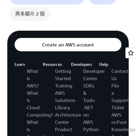
再多顯示 2 個
Create an AWS account
Learn
Resources
Developers
Help
What
Getting
Developer
Contact
Is
Started
Center
Us
AWS?
Training
SDKs
File
What
AWS
&
a
Is
Solutions
Tools
Support
Cloud
Library
.NET
Ticket
Computing?
Architecture
on
AWS
What
Center
AWS
re:Post
Is
Product
Python
Knowledge