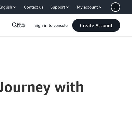
English
Contact us
Support
My account
Create Account
搜尋
Sign in to console
 Journey with