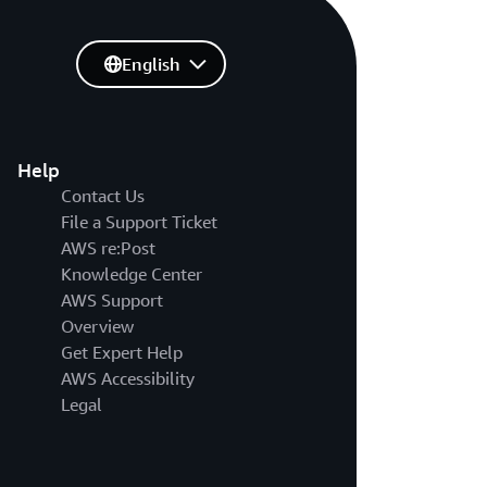
English
Help
Contact Us
File a Support Ticket
AWS re:Post
Knowledge Center
AWS Support
Overview
Get Expert Help
AWS Accessibility
Legal