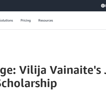
Solutions
Pricing
Resources
 with AWS AI & ML Scholarship
ge: Vilija Vainaite's
cholarship