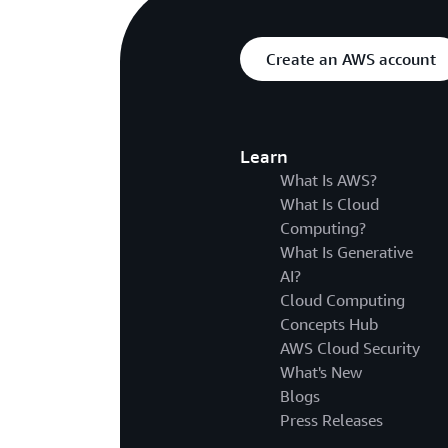
Create an AWS account
Learn
What Is AWS?
What Is Cloud
Computing?
What Is Generative
AI?
Cloud Computing
Concepts Hub
AWS Cloud Security
What's New
Blogs
Press Releases