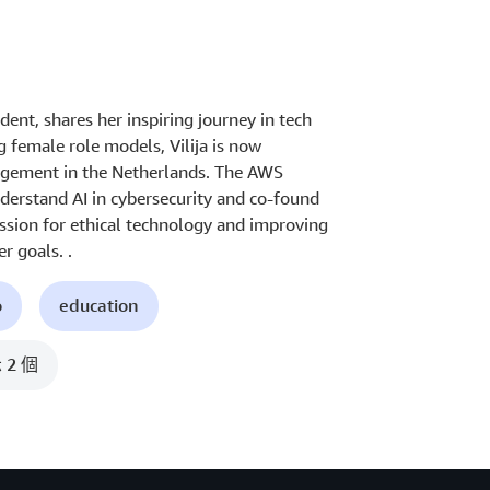
dent, shares her inspiring journey in tech
g female role models, Vilija is now
nagement in the Netherlands. The AWS
erstand AI in cybersecurity and co-found
ssion for ethical technology and improving
r goals. .
o
education
2 個