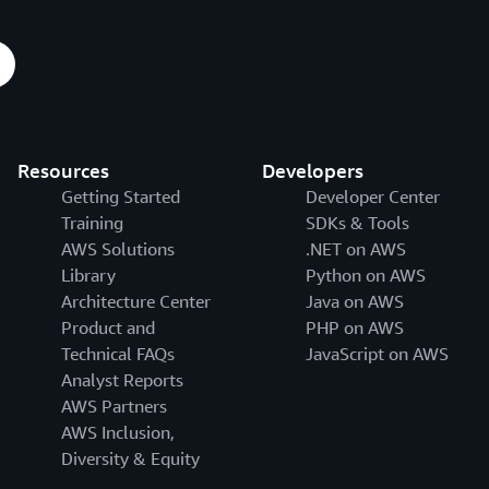
Resources
Developers
Getting Started
Developer Center
Training
SDKs & Tools
AWS Solutions
.NET on AWS
Library
Python on AWS
Architecture Center
Java on AWS
Product and
PHP on AWS
Technical FAQs
JavaScript on AWS
Analyst Reports
AWS Partners
AWS Inclusion,
Diversity & Equity