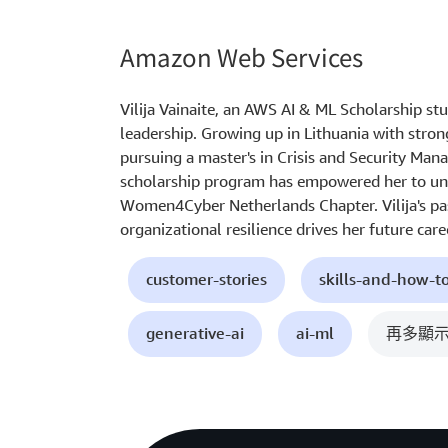
Amazon Web Services
Vilija Vainaite, an AWS AI & ML Scholarship stu
leadership. Growing up in Lithuania with stron
pursuing a master's in Crisis and Security Ma
scholarship program has empowered her to und
Women4Cyber Netherlands Chapter. Vilija's pa
organizational resilience drives her future caree
customer-stories
skills-and-how-t
generative-ai
ai-ml
再多顯示 