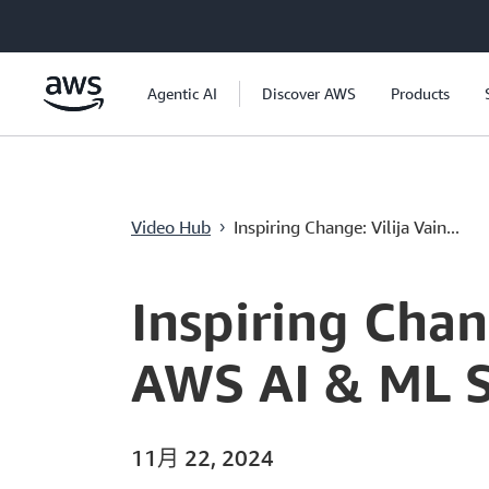
跳至主要內容
Agentic AI
Discover AWS
Products
Inspiring Change: Vilija Vainaite's Journey
Video Hub
Inspiring Change: Vilija Vain...
›
Current
0:00
/
Duration
3:58
Time
Inspiring Chan
AWS AI & ML S
11月 22, 2024