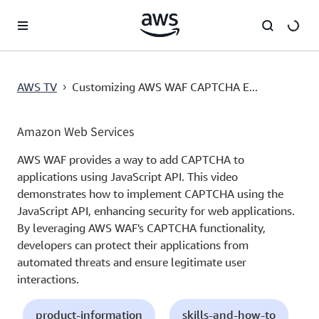
跳至主要內容
AWS TV
Customizing AWS WAF CAPTCHA E...
›
Amazon Web Services
AWS WAF provides a way to add CAPTCHA to
applications using JavaScript API. This video
demonstrates how to implement CAPTCHA using the
JavaScript API, enhancing security for web applications.
By leveraging AWS WAF's CAPTCHA functionality,
developers can protect their applications from
automated threats and ensure legitimate user
interactions.
product-information
skills-and-how-to