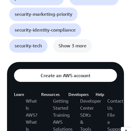
security-marketing-priority
security-identity-compliance
security-tech
Show 3 more
Create an AWS account
Learn
Resources
Developers
Help
What
Getting
Developer
Contact
Is
Started
Center
Us
AWS?
Training
SDKs
File
What
AWS
&
a
Is
Solutions
Tools
Support