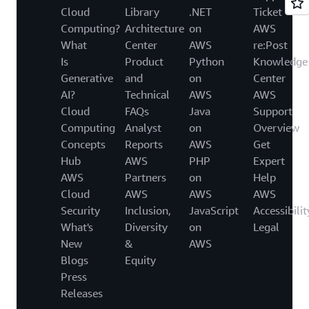
Cloud
Library
.NET
Ticket
Computing?
Architecture
on
AWS
What
Center
AWS
re:Post
Is
Product
Python
Knowledge
Generative
and
on
Center
AI?
Technical
AWS
AWS
Cloud
FAQs
Java
Support
Computing
Analyst
on
Overview
Concepts
Reports
AWS
Get
Hub
AWS
PHP
Expert
AWS
Partners
on
Help
Cloud
AWS
AWS
AWS
Security
Inclusion,
JavaScript
Accessibilit
What's
Diversity
on
Legal
New
&
AWS
Blogs
Equity
Press
Releases