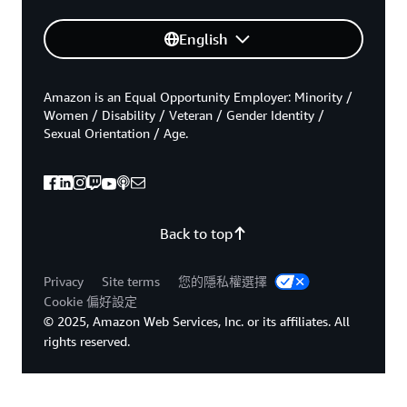
English
Amazon is an Equal Opportunity Employer: Minority /
Women / Disability / Veteran / Gender Identity /
Sexual Orientation / Age.
Back to top
Privacy
Site terms
您的隱私權選擇
Cookie 偏好設定
© 2025, Amazon Web Services, Inc. or its affiliates. All
rights reserved.