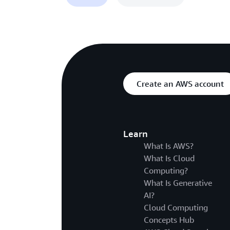
Create an AWS account
Learn
What Is AWS?
What Is Cloud
Computing?
What Is Generative
AI?
Cloud Computing
Concepts Hub