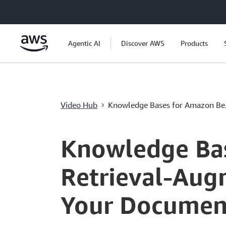
跳至主要內容
Agentic AI
Discover AWS
Products
Video Hub
Knowledge Bases for Amazon Be.
›
Current
0:00
/
Duration
4:10
Time
Knowledge Bas
Retrieval-Aug
Your Documen