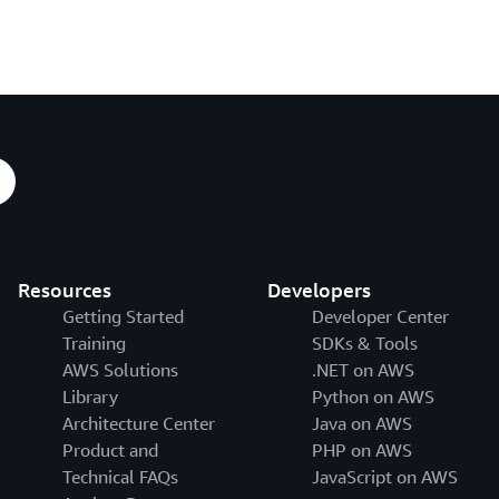
Resources
Developers
Getting Started
Developer Center
Training
SDKs & Tools
AWS Solutions
.NET on AWS
Library
Python on AWS
Architecture Center
Java on AWS
Product and
PHP on AWS
Technical FAQs
JavaScript on AWS