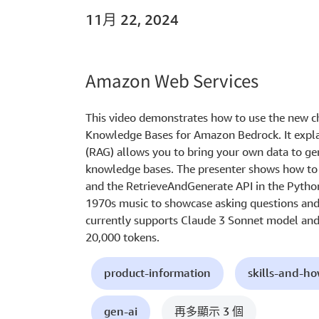
11月 22, 2024
Amazon Web Services
This video demonstrates how to use the new c
Knowledge Bases for Amazon Bedrock. It expl
(RAG) allows you to bring your own data to ge
knowledge bases. The presenter shows how to 
and the RetrieveAndGenerate API in the Pyth
1970s music to showcase asking questions and 
currently supports Claude 3 Sonnet model an
20,000 tokens.
product-information
skills-and-h
gen-ai
再多顯示 3 個