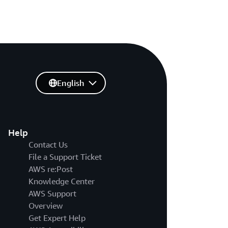
English
Help
Contact Us
File a Support Ticket
AWS re:Post
Knowledge Center
AWS Support
Overview
Get Expert Help