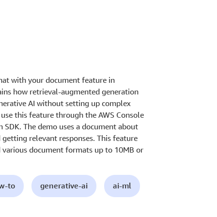
hat with your document feature in
ains how retrieval-augmented generation
nerative AI without setting up complex
use this feature through the AWS Console
on SDK. The demo uses a document about
getting relevant responses. This feature
d various document formats up to 10MB or
ow-to
generative-ai
ai-ml