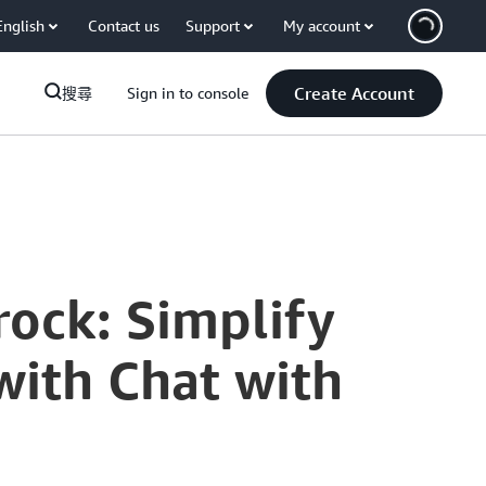
English
Contact us
Support
My account
Create Account
搜尋
Sign in to console
ock: Simplify
with Chat with