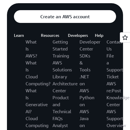
Create an AWS account
Learn
Resources
Developers
Help
What
Getting
Developer
Contact
Is
Started
Center
Us
AWS?
Training
SDKs
File
What
AWS
&
a
Is
Solutions
Tools
Support
Cloud
Library
.NET
Ticket
Computing?
Architecture
on
AWS
What
Center
AWS
re:Post
Is
Product
Python
Knowledge
Generative
and
on
Center
AI?
Technical
AWS
AWS
Cloud
FAQs
Java
Support
Computing
Analyst
on
Overview