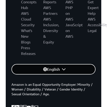
Concepts
Reports
AWS
Get
Hub
AWS
PHP
Expert
AWS
Partners
on
Help
Cloud
AWS
AWS
AWS
Security
Inclusion,
JavaScript
Accessibilit
What's
Diversity
on
Legal
New
&
AWS
Blogs
Equity
Press
Releases
English
Amazon is an Equal Opportunity Employer: Minority /
Women / Disability / Veteran / Gender Identity /
Sexual Orientation / Age.