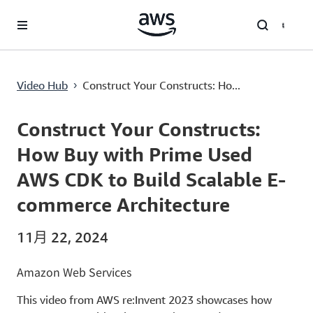
跳至主要內容
Construct Your Constructs: How Buy with Prime Used AWS CDK to Build Scalable E-commerce Architecture
Video Hub
Construct Your Constructs: Ho...
›
Current
0:00
/
Duration
38:34
Time
Construct Your Constructs:
How Buy with Prime Used
AWS CDK to Build Scalable E-
commerce Architecture
11月 22, 2024
Amazon Web Services
This video from AWS re:Invent 2023 showcases how