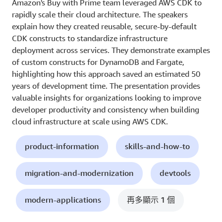
Amazon's Buy with Prime team leveraged AWS CDK to
rapidly scale their cloud architecture. The speakers
explain how they created reusable, secure-by-default
CDK constructs to standardize infrastructure
deployment across services. They demonstrate examples
of custom constructs for DynamoDB and Fargate,
highlighting how this approach saved an estimated 50
years of development time. The presentation provides
valuable insights for organizations looking to improve
developer productivity and consistency when building
cloud infrastructure at scale using AWS CDK.
product-information
skills-and-how-to
migration-and-modernization
devtools
modern-applications
再多顯示 1 個