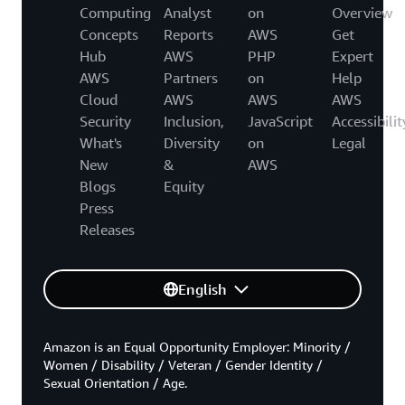
Computing
Analyst
on
Overview
Concepts
Reports
AWS
Get
Hub
AWS
PHP
Expert
AWS
Partners
on
Help
Cloud
AWS
AWS
AWS
Security
Inclusion,
JavaScript
Accessibilit
What's
Diversity
on
Legal
New
&
AWS
Blogs
Equity
Press
Releases
English
Amazon is an Equal Opportunity Employer: Minority /
Women / Disability / Veteran / Gender Identity /
Sexual Orientation / Age.