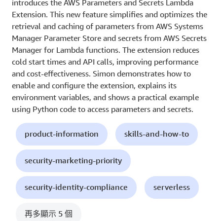
introduces the AWS Parameters and Secrets Lambda
Extension. This new feature simplifies and optimizes the
retrieval and caching of parameters from AWS Systems
Manager Parameter Store and secrets from AWS Secrets
Manager for Lambda functions. The extension reduces
cold start times and API calls, improving performance
and cost-effectiveness. Simon demonstrates how to
enable and configure the extension, explains its
environment variables, and shows a practical example
using Python code to access parameters and secrets.
product-information
skills-and-how-to
security-marketing-priority
security-identity-compliance
serverless
再多顯示 5 個