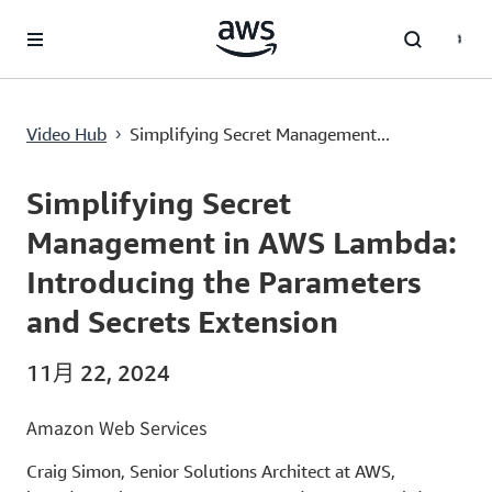
跳至主要內容
Simplifying Secret Management in AWS Lambda: Introducing the Parameters and Secrets Extension
Video Hub
Simplifying Secret Management...
›
Current
0:00
/
Duration
14:05
Time
Simplifying Secret
Management in AWS Lambda:
Introducing the Parameters
and Secrets Extension
11月 22, 2024
Amazon Web Services
Craig Simon, Senior Solutions Architect at AWS,