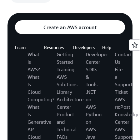
Create an AWS account
Learn
Resources
Developers
Help
What
Getting
Developer
Contact
Is
Started
Center
Us
AWS?
Training
SDKs
File
What
AWS
&
a
Is
Solutions
Tools
Support
Cloud
Library
.NET
Ticket
Computing?
Architecture
on
AWS
What
Center
AWS
re:Post
Is
Product
Python
Knowledge
Generative
and
on
Center
AI?
Technical
AWS
AWS
Cloud
FAQs
Java
Support