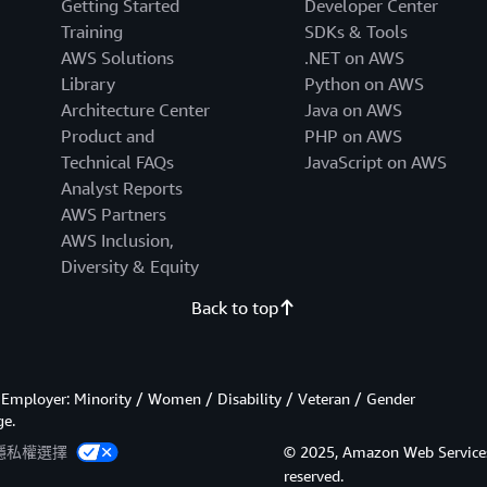
Getting Started
Developer Center
Training
SDKs & Tools
AWS Solutions
.NET on AWS
Library
Python on AWS
Architecture Center
Java on AWS
Product and
PHP on AWS
Technical FAQs
JavaScript on AWS
Analyst Reports
AWS Partners
AWS Inclusion,
Diversity & Equity
Back to top
Employer: Minority / Women / Disability / Veteran / Gender
ge.
隱私權選擇
© 2025, Amazon Web Services, In
reserved.