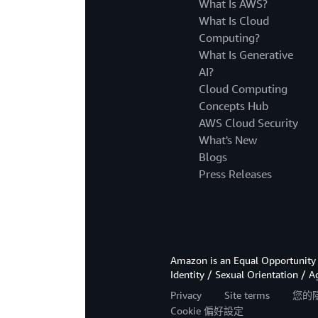
What Is AWS?
What Is Cloud
Computing?
What Is Generative
AI?
Cloud Computing
Concepts Hub
AWS Cloud Security
What's New
Blogs
Press Releases
Amazon is an Equal Opportunity 
Identity / Sexual Orientation / A
Privacy
Site terms
您的
Cookie 偏好設定