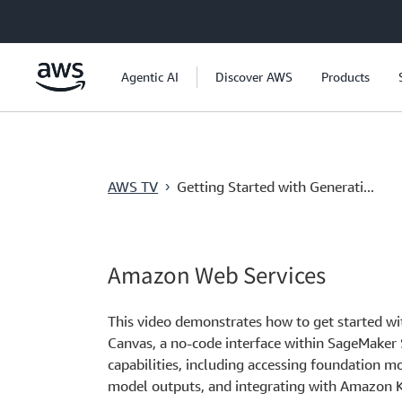
跳至主要內容
Agentic AI
Discover AWS
Products
AWS TV
Getting Started with Generati...
›
Amazon Web Services
This video demonstrates how to get started w
Canvas, a no-code interface within SageMaker 
capabilities, including accessing foundation 
model outputs, and integrating with Amazon 