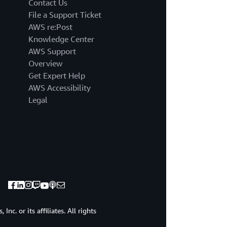
Contact Us
File a Support Ticket
AWS re:Post
Knowledge Center
AWS Support
Overview
Get Expert Help
AWS Accessibility
Legal
c. or its affiliates. All rights