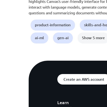
highlights Canvas's user-friendly interface for
interact with language models, generate conte
questions and summarizing documents without
product-information
skills-and-h
ai-ml
gen-ai
Show 5 more
Create an AWS account
Learn