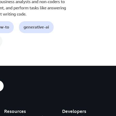
 business analysts and non-coders to
nt, and perform tasks like answering
 writing code.
ow-to
generative-ai
Resources
Developers