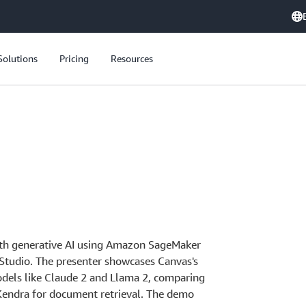
Solutions
Pricing
Resources
ith generative AI using Amazon SageMaker
Studio. The presenter showcases Canvas's
models like Claude 2 and Llama 2, comparing
Kendra for document retrieval. The demo