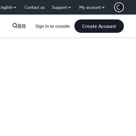
English
Contact us
Support
My account
Create Account
搜尋
Sign in to console