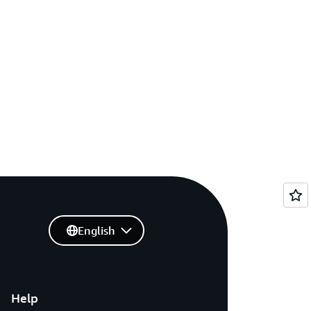
English
Help