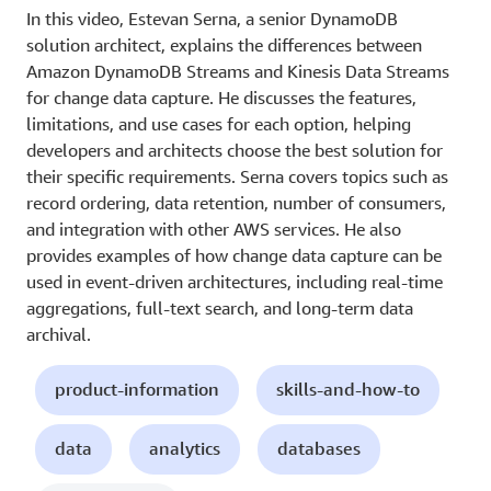
In this video, Estevan Serna, a senior DynamoDB
solution architect, explains the differences between
Amazon DynamoDB Streams and Kinesis Data Streams
for change data capture. He discusses the features,
limitations, and use cases for each option, helping
developers and architects choose the best solution for
their specific requirements. Serna covers topics such as
record ordering, data retention, number of consumers,
and integration with other AWS services. He also
provides examples of how change data capture can be
used in event-driven architectures, including real-time
aggregations, full-text search, and long-term data
archival.
product-information
skills-and-how-to
data
analytics
databases