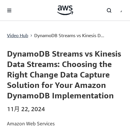
跳至主要內容
DynamoDB Streams vs Kinesis Data Streams: Choosing the Right Change Data Capture Solution for Your Amazon DynamoDB Implementation
Video Hub
DynamoDB Streams vs Kinesis D...
›
Current
0:00
/
Duration
11:32
Time
DynamoDB Streams vs Kinesis
Data Streams: Choosing the
Right Change Data Capture
Solution for Your Amazon
DynamoDB Implementation
11月 22, 2024
Amazon Web Services