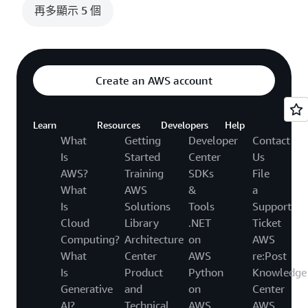
再多顯示 5 個
Create an AWS account
Learn
Resources
Developers
Help
What
Getting
Developer
Contact
Is
Started
Center
Us
AWS?
Training
SDKs
File
What
AWS
&
a
Is
Solutions
Tools
Support
Cloud
Library
.NET
Ticket
Computing?
Architecture
on
AWS
What
Center
AWS
re:Post
Is
Product
Python
Knowledge
Generative
and
on
Center
AI?
Technical
AWS
AWS