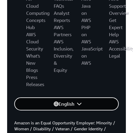
Cloud
FAQs
Java
Support
Computing
Analyst
on
Overview
Concepts
Reports
AWS
Get
Hub
AWS
PHP
Expert
AWS
Partners
on
Help
Cloud
AWS
AWS
AWS
Security
Inclusion,
JavaScript
Accessibilit
What's
Diversity
on
Legal
New
&
AWS
Blogs
Equity
Press
Releases
English
Amazon is an Equal Opportunity Employer: Minority /
Women / Disability / Veteran / Gender Identity /