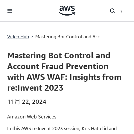
跳至主要內容
Mastering Bot Control and Account Fraud Prevention with AWS WAF: Insights from re:Invent 2023
Video Hub
Mastering Bot Control and Acc...
›
Current
0:00
/
Duration
52:55
Time
Mastering Bot Control and
Account Fraud Prevention
with AWS WAF: Insights from
re:Invent 2023
11月 22, 2024
Amazon Web Services
In this AWS re:Invent 2023 session, Kris Hatlelid and