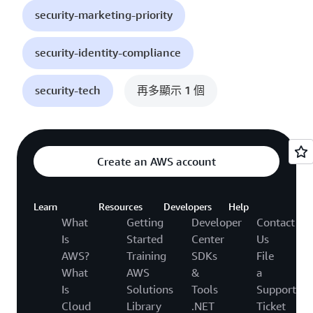
security-marketing-priority
security-identity-compliance
security-tech
再多顯示 1 個
Create an AWS account
Learn
Resources
Developers
Help
What
Getting
Developer
Contact
Is
Started
Center
Us
AWS?
Training
SDKs
File
What
AWS
&
a
Is
Solutions
Tools
Support
Cloud
Library
.NET
Ticket