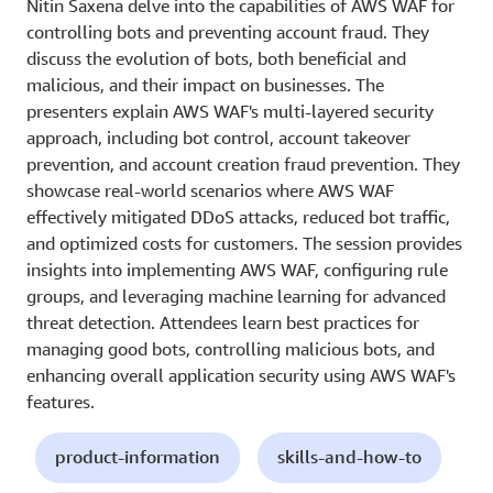
Nitin Saxena delve into the capabilities of AWS WAF for
controlling bots and preventing account fraud. They
discuss the evolution of bots, both beneficial and
malicious, and their impact on businesses. The
presenters explain AWS WAF's multi-layered security
approach, including bot control, account takeover
prevention, and account creation fraud prevention. They
showcase real-world scenarios where AWS WAF
effectively mitigated DDoS attacks, reduced bot traffic,
and optimized costs for customers. The session provides
insights into implementing AWS WAF, configuring rule
groups, and leveraging machine learning for advanced
threat detection. Attendees learn best practices for
managing good bots, controlling malicious bots, and
enhancing overall application security using AWS WAF's
features.
product-information
skills-and-how-to