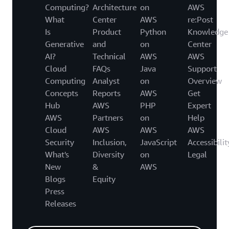
Computing?
Architecture
on
AWS
What
Center
AWS
re:Post
Is
Product
Python
Knowledge
Generative
and
on
Center
AI?
Technical
AWS
AWS
Cloud
FAQs
Java
Support
Computing
Analyst
on
Overview
Concepts
Reports
AWS
Get
Hub
AWS
PHP
Expert
AWS
Partners
on
Help
Cloud
AWS
AWS
AWS
Security
Inclusion,
JavaScript
Accessibilit
What's
Diversity
on
Legal
New
&
AWS
Blogs
Equity
Press
Releases